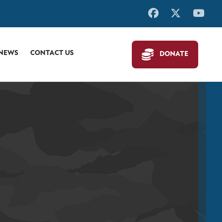
 NEWS
CONTACT US
DONATE