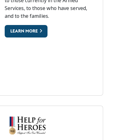
to those currently in the Armed
 (RFEA)
Services, to those who have served,
and to the families.
LEARN MORE