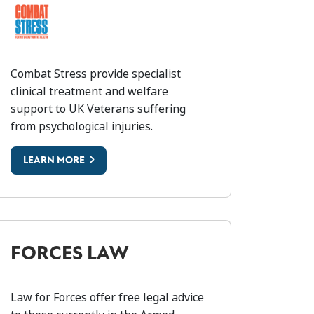
OMBAT STRESS
Combat Stress provide specialist
clinical treatment and welfare
support to UK Veterans suffering
from psychological injuries.
LEARN MORE
FORCES LAW
Law for Forces offer free legal advice