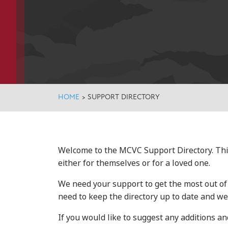
HOME
>
SUPPORT DIRECTORY
Welcome to the MCVC Support Directory. Thi
either for themselves or for a loved one.
We need your support to get the most out of t
need to keep the directory up to date and we 
If you would like to suggest any additions 