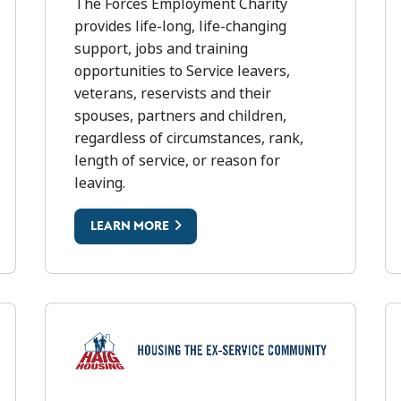
FORCES EMPLOYMENT CHARITY
The Forces Employment Charity
provides life-long, life-changing
support, jobs and training
opportunities to Service leavers,
veterans, reservists and their
spouses, partners and children,
regardless of circumstances, rank,
length of service, or reason for
leaving.
LEARN MORE