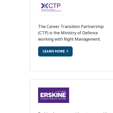
CAREER TRANSITIONS P
The Career Transition Partnership
(CTP) is the Ministry of Defence
working with Right Management.
LEARN MORE