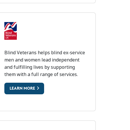
LIND VETERANS
Blind Veterans helps blind ex-service
men and women lead independent
and fulfilling lives by supporting
them with a full range of services.
LEARN MORE