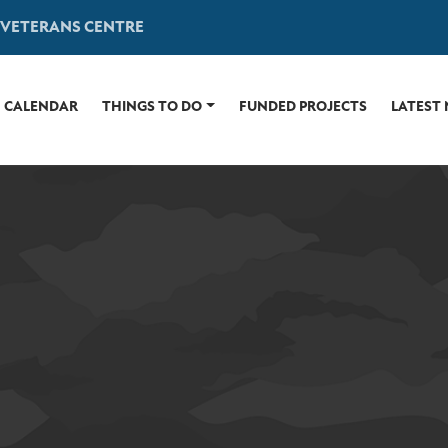
 VETERANS CENTRE
CALENDAR
THINGS TO DO
FUNDED PROJECTS
LATEST