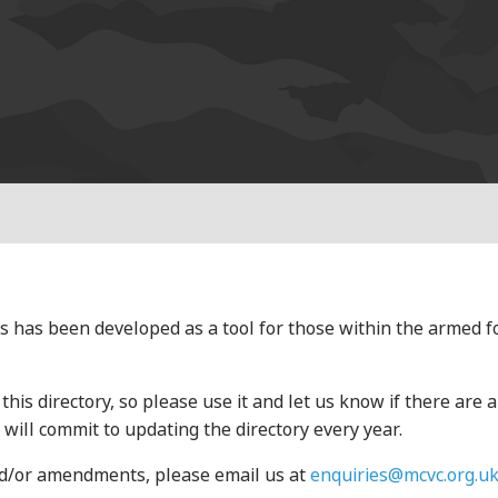
s has been developed as a tool for those within the armed 
his directory, so please use it and let us know if there are 
will commit to updating the directory every year.
and/or amendments, please email us at
enquiries@mcvc.org.u