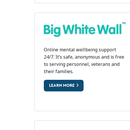
BIG WHITE WALL
Online mental wellbeing support
24/7. It’s safe, anonymous and is free
to serving personnel, veterans and
their families.
LEARN MORE