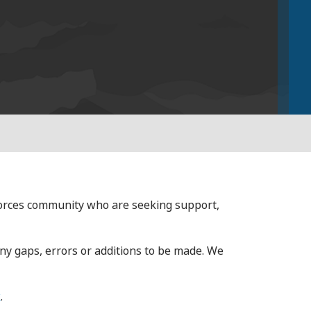
forces community who are seeking support,
any gaps, errors or additions to be made. We
k
.