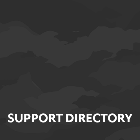
SUPPORT DIRECTORY