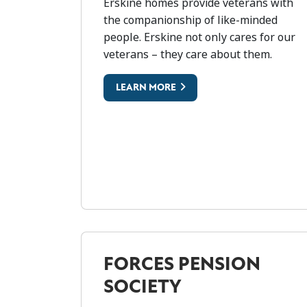
ERSKINE
Erskine homes provide veterans with
the companionship of like-minded
people. Erskine not only cares for our
veterans – they care about them.
LEARN MORE
FORCES PENSION
SOCIETY