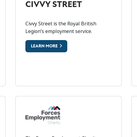
CIVVY STREET
Civvy Street is the Royal British
Legion’s employment service.
ARTNERSHIP
C
LEARN MORE