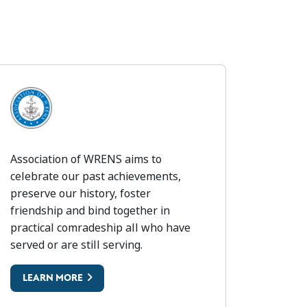
) THE SOLDIERS CHARITY
SSOCIATION OF WRENS
Association of WRENS aims to
celebrate our past achievements,
preserve our history, foster
friendship and bind together in
practical comradeship all who have
served or are still serving.
LEARN MORE