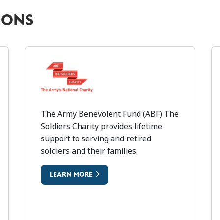
IONS
ARMY BENEVOLENT FUND (ABF
The Army Benevolent Fund (ABF) The
A
Soldiers Charity provides lifetime
support to serving and retired
soldiers and their families.
LEARN MORE