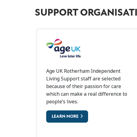
SUPPORT ORGANISAT
AGE UK
Age UK Rotherham Independent
Living Support staff are selected
because of their passion for care
which can make a real difference to
people’s lives.
LEARN MORE