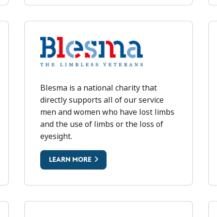
BLESMA
Blesma is a national charity that
B
directly supports all of our service
men and women who have lost limbs
and the use of limbs or the loss of
eyesight.
LEARN MORE