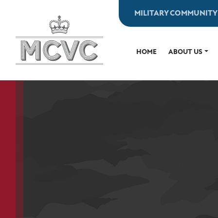
Skip
MILITARY COMMUNITY
to
content
HOME
ABOUT US