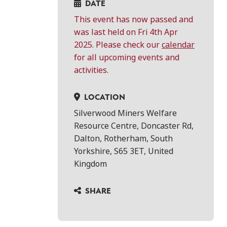
DATE
This event has now passed and
was last held on Fri 4th Apr
2025. Please check our
calendar
for all upcoming events and
activities.
LOCATION
Silverwood Miners Welfare
Resource Centre, Doncaster Rd,
Dalton, Rotherham, South
Yorkshire, S65 3ET, United
Kingdom
SHARE