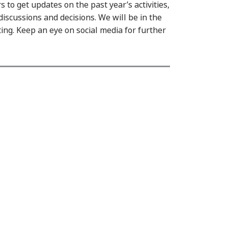
to get updates on the past year’s activities,
discussions and decisions. We will be in the
ting. Keep an eye on social media for further