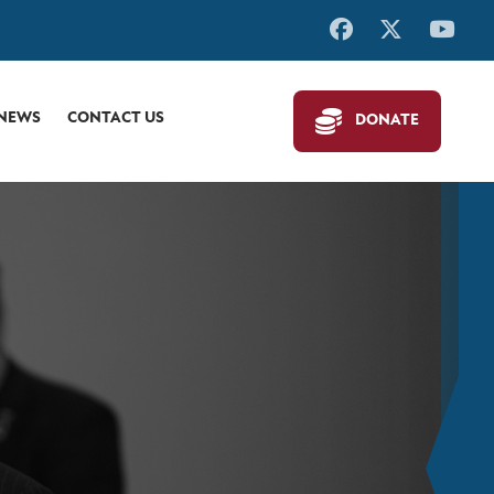
 NEWS
CONTACT US
DONATE