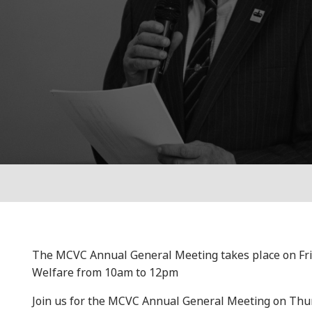
The MCVC Annual General Meeting takes place on Frida
Welfare from 10am to 12pm
Join us for the MCVC Annual General Meeting on Thur