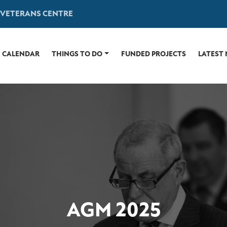
 VETERANS CENTRE
CALENDAR
THINGS TO DO
FUNDED PROJECTS
LATEST
AGM 2025