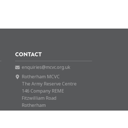
CONTACT
enquiries@mcvc.org.uk
Rotherham MCVC
The Army Reserve Centre
146 Company REME
Fitzwilliam Road
Rotherham
S65 1SH