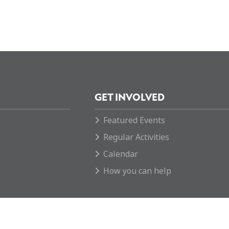
GET INVOLVED
Featured Events
Regular Activities
Calendar
How you can help