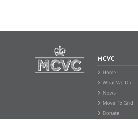
MCVC
Home
What We Do
News
Move To Grid
Donate
Contact us