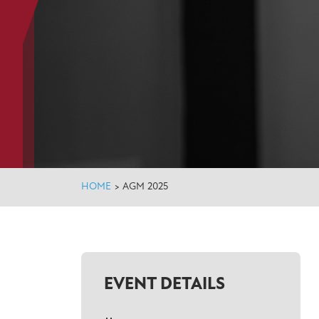
HOME
>
AGM 2025
EVENT DETAILS