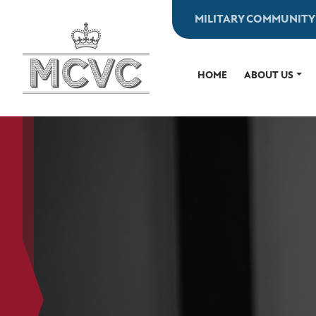
Skip
MILITARY COMMUNITY
to
content
HOME
ABOUT US