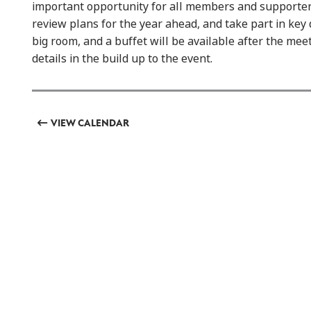
important opportunity for all members and supporters 
review plans for the year ahead, and take part in key 
big room, and a buffet will be available after the mee
details in the build up to the event.
VIEW CALENDAR