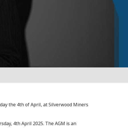
y the 4th of April, at Silverwood Miners
sday, 4th April 2025. The AGM is an