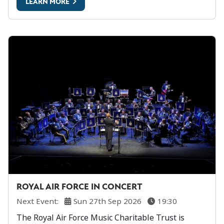
LEARN MORE
ROYAL AIR FORCE IN CONCERT
Next Event:
Sun 27th Sep 2026
19:30
The Royal Air Force Music Charitable Trust is