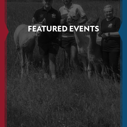
FEATURED EVENTS