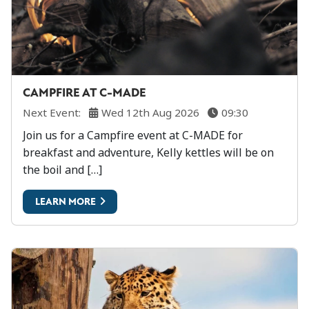
CAMPFIRE AT C-MADE
Next Event:
Wed 12th Aug 2026
09:30
Join us for a Campfire event at C-MADE for
breakfast and adventure, Kelly kettles will be on
the boil and […]
LEARN MORE