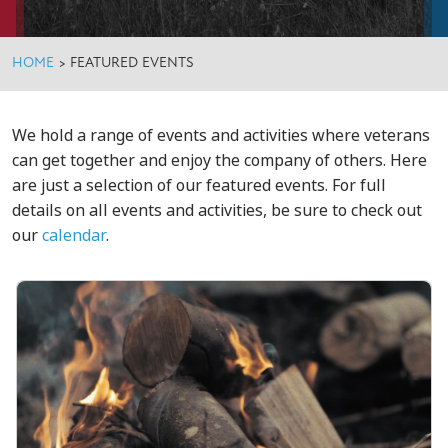
HOME
>
FEATURED EVENTS
We hold a range of events and activities where veterans
can get together and enjoy the company of others. Here
are just a selection of our featured events. For full
details on all events and activities, be sure to check out
our
calendar
.