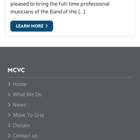
pleased to bring the full-time professional
musicians of the Band of the […]
LEARN MORE
MCVC
Home
What We Do
News
Move To Grid
Donate
Contact us