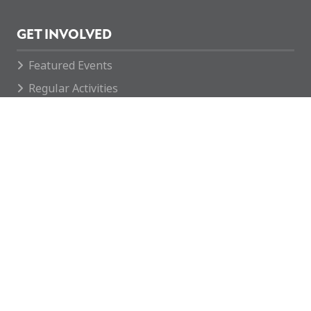
GET INVOLVED
Featured Events
Regular Activities
Calendar
How you can help
CONTACT
enquiries@mcvc.org.uk
Rotherham MCVC
The McKay VC Barracks
146 Company REME
Fitzwilliam Road
Rotherham