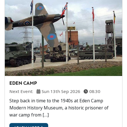
EDEN CAMP
Next Event:
Sun 13th Sep 2026
08:30
Step back in time to the 1940s at Eden Camp
Modern History Museum, a historic prisoner of
war camp from […]