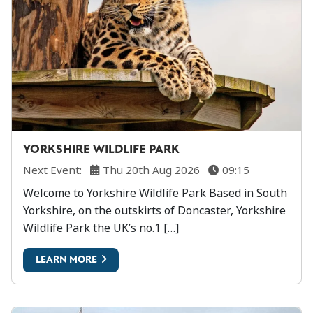
YORKSHIRE WILDLIFE PARK
Next Event:
Thu 20th Aug 2026
09:15
Welcome to Yorkshire Wildlife Park Based in South
Yorkshire, on the outskirts of Doncaster, Yorkshire
Wildlife Park the UK’s no.1 […]
LEARN MORE