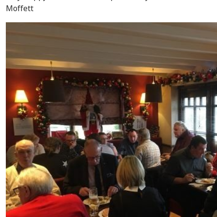
Moffett