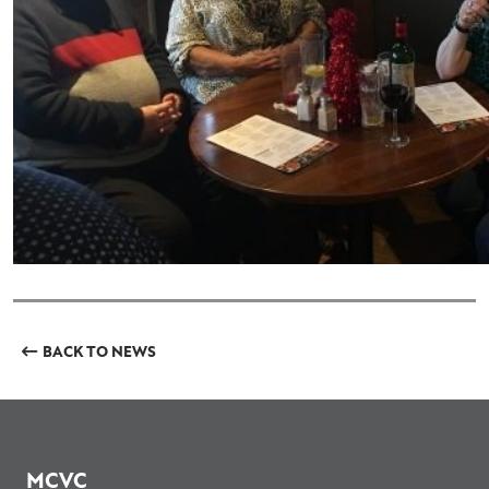
BACK TO NEWS
MCVC