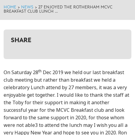
HOME
>
NEWS
>
27 ENJOYED THE ROTHERHAM MCVC
BREAKFAST CLUB LUNCH …
SHARE
th
On Saturday 28
Dec 2019 we held our last breakfast
club meeting but rather than breakfast we held a
celebratory Lunch attend by 27 members, it was a very
enjoyable get together. I would like to thank the staff at
the Toby for their support in making it another
successful year for the MCVC Breakfast club and look
forward to the same support in 2020, for those whom
were not able3 to attend the lunch may I wish you all a
very Happy New Year and hope to see you in 2020. Ron