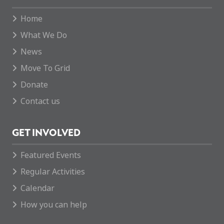
Home
What We Do
News
Move To Grid
Donate
Contact us
GET INVOLVED
Featured Events
Regular Activities
Calendar
How you can help