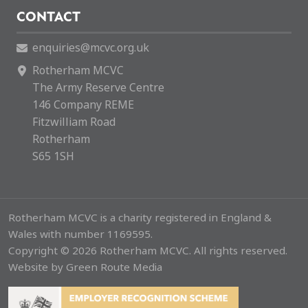
CONTACT
enquiries@mcvc.org.uk
Rotherham MCVC
The Army Reserve Centre
146 Company REME
Fitzwilliam Road
Rotherham
S65 1SH
Rotherham MCVC is a charity registered in England &
Wales with number 1169595.
Copyright © 2026 Rotherham MCVC. All rights reserved.
Website by
Green Route Media