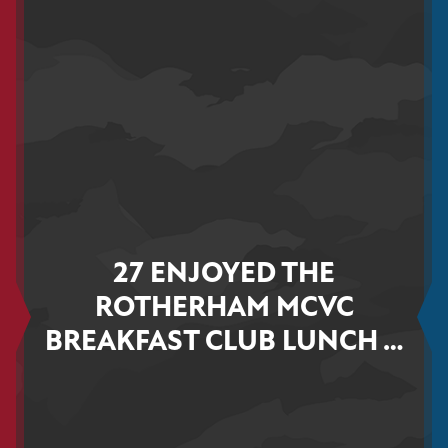
27 ENJOYED THE
ROTHERHAM MCVC
BREAKFAST CLUB LUNCH …