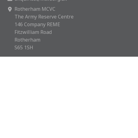
Rotherham MCVC
The Army Reserve Centre
146 Company REME
Fitzwilliam Road
Rotherham
S65 1SH
Rotherham MCVC is a charity registered in England &
Wales with number 1169595.
Copyright © 2026 Rotherham MCVC. All rights reserved.
Website by
Green Route Media