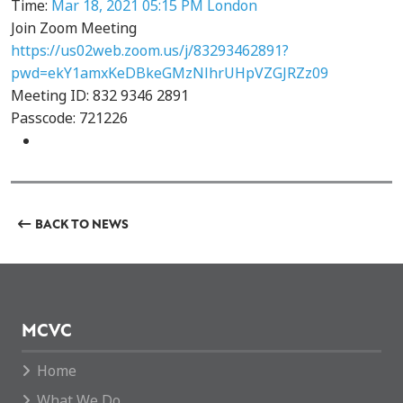
Time:
Mar 18, 2021 05:15 PM London
Join Zoom Meeting
https://us02web.zoom.us/j/83293462891?
pwd=ekY1amxKeDBkeGMzNlhrUHpVZGJRZz09
Meeting ID: 832 9346 2891
Passcode: 721226
BACK TO NEWS
MCVC
Home
What We Do