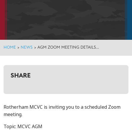
HOME
>
NEWS
>
AGM ZOOM MEETING DETAILS…
SHARE
Rotherham MCVC is inviting you to a scheduled Zoom
meeting.
Topic: MCVC AGM