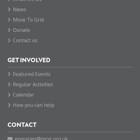
News
Move To Grid
Donate
Contact us
GET INVOLVED
Featured Events
Regular Activities
Calendar
How you can help
CONTACT
enquiries@mcvc.org.uk