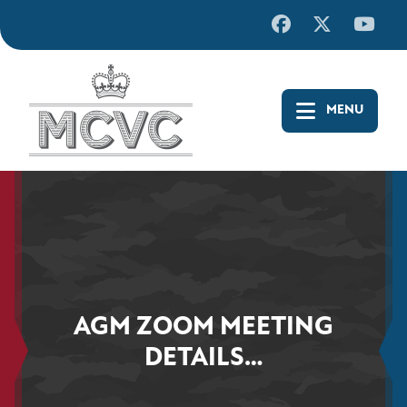
Skip
to
content
AGM ZOOM MEETING
DETAILS…