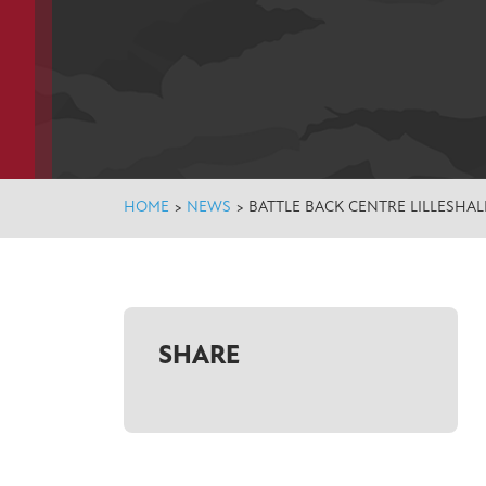
HOME
>
NEWS
>
BATTLE BACK CENTRE LILLESHALL
SHARE