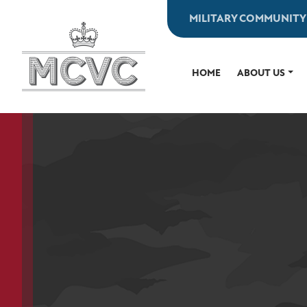
Skip
MILITARY COMMUNITY
to
content
HOME
ABOUT US