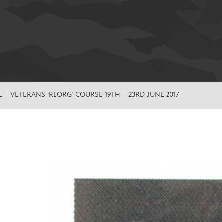
 – VETERANS ‘REORG’ COURSE 19TH – 23RD JUNE 2017