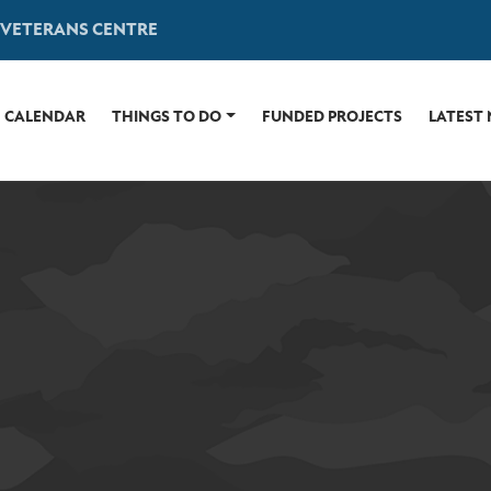
 VETERANS CENTRE
CALENDAR
THINGS TO DO
FUNDED PROJECTS
LATEST