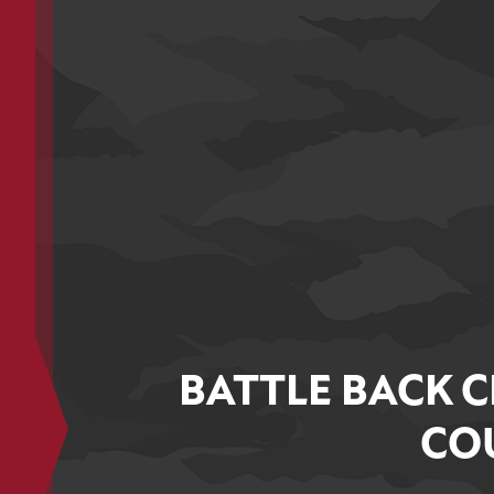
BATTLE BACK C
COU