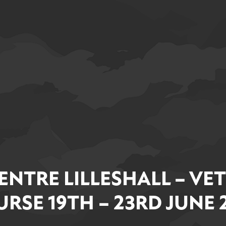
ENTRE LILLESHALL – VE
RSE 19TH – 23RD JUNE 