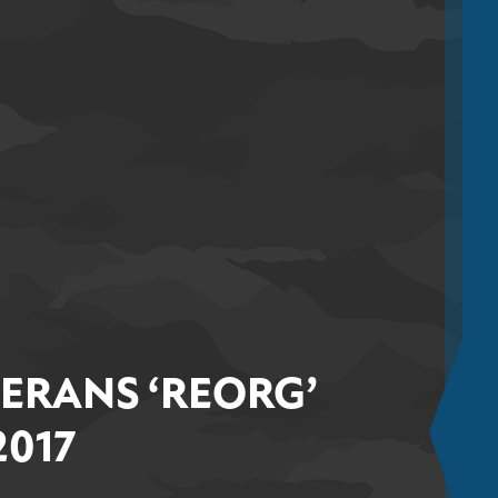
TERANS ‘REORG’
2017