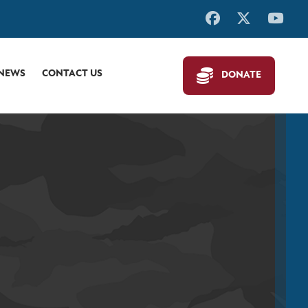
 NEWS
CONTACT US
DONATE