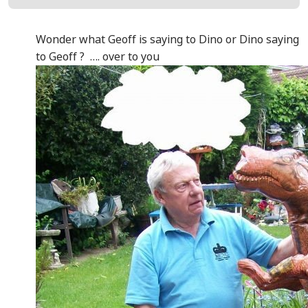
Wonder what Geoff is saying to Dino or Dino saying
to Geoff ? …. over to you