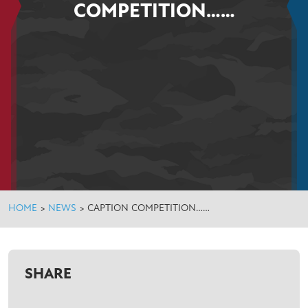
COMPETITION……
HOME
>
NEWS
>
CAPTION COMPETITION……
SHARE