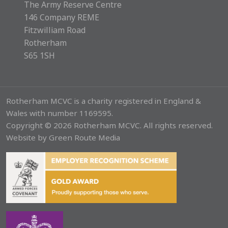
The Army Reserve Centre
146 Company REME
Fitzwilliam Road
Rotherham
S65 1SH
Rotherham MCVC is a charity registered in England &
Wales with number 1169595.
Copyright © 2026 Rotherham MCVC. All rights reserved.
Website by
Green Route Media