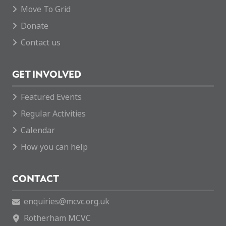
Move To Grid
Donate
Contact us
GET INVOLVED
Featured Events
Regular Activities
Calendar
How you can help
CONTACT
enquiries@mcvc.org.uk
Rotherham MCVC