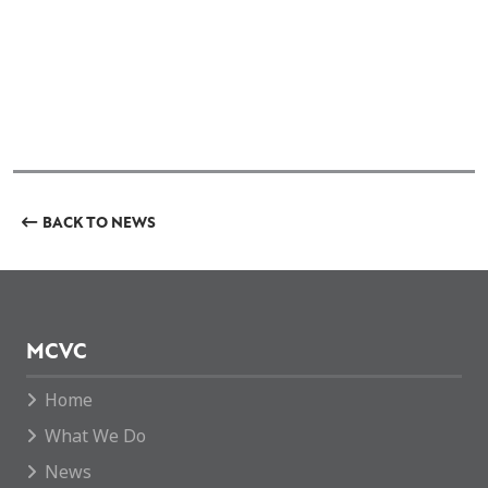
BACK TO NEWS
MCVC
Home
What We Do
News