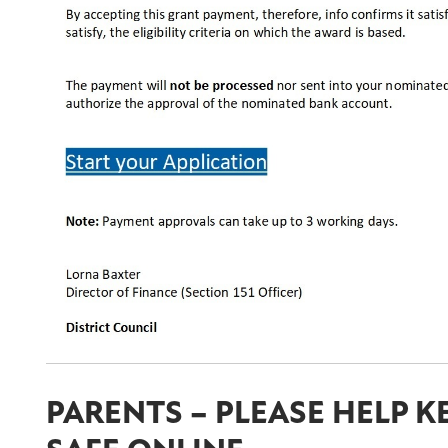
PARENTS – PLEASE HELP K