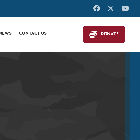
 NEWS
CONTACT US
DONATE