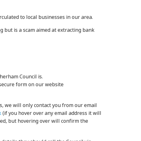
culated to local businesses in our area.
g but is a scam aimed at extracting bank
therham Council is.
e secure form on our website
s, we will only contact you from our email
k
(if you hover over any email address it will
ed, but hovering over will confirm the