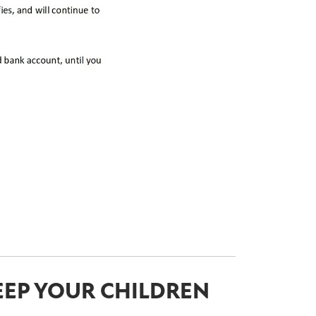
EEP YOUR CHILDREN