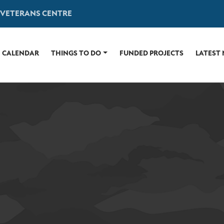
 VETERANS CENTRE
CALENDAR
THINGS TO DO
FUNDED PROJECTS
LATEST