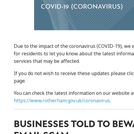
Due to the impact of the coronavirus (COVID-19), we 
for residents to let you know about the latest inform
services that may be affected.
If you do not wish to receive these updates please cli
page.
You can check the latest information on our website a
https://www.rotherham.gov.uk/coronavirus
.
BUSINESSES TOLD TO BEW