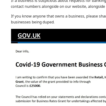
If a business is suspicious about requests for banking 
contact numbers alongside on our website, alongside 
If you know anyone that owns a business, please sha
businesses being duped.