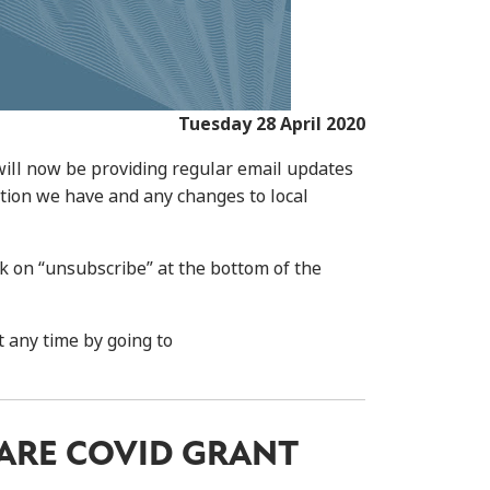
Tuesday 28 April 2020
will now be providing regular email updates
ation we have and any changes to local
ck on “unsubscribe” at the bottom of the
t any time by going to
ARE COVID GRANT