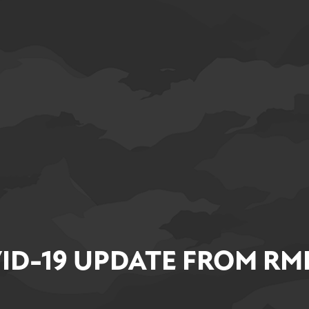
ID-19 UPDATE FROM RM