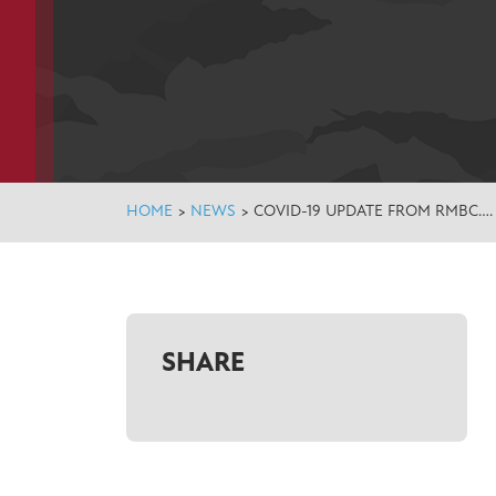
HOME
>
NEWS
>
COVID-19 UPDATE FROM RMBC….
SHARE