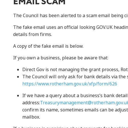
EMAIL SCAM
The Council has been alerted to a scam email being cir
The fake email uses an official looking GOV.UK headin
details from firms.
A copy of the fake email is below.
If you own a business, please be aware that:
Direct Gov is not managing the grant process, Ro
The Council will only ask for bank details via th
https://www.rotherham.gov.uk/xfp/form/626
If we have a query about a business’s bank detail
address:
Treasurymanagement@rotherham.gov.u
confirm its name, sometimes emails can be adjust
mailbox.