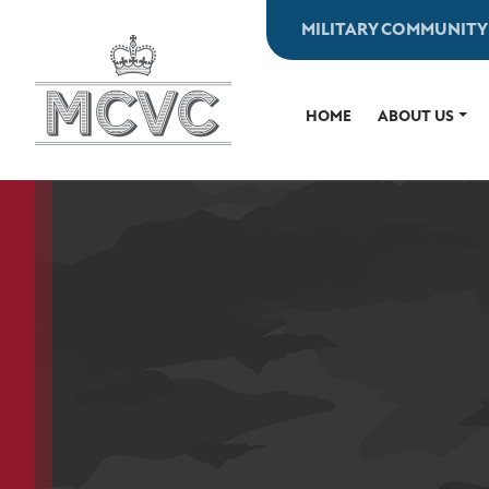
Skip
MILITARY COMMUNITY
to
content
HOME
ABOUT US