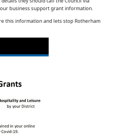
details they should call the Council via
our business support grant information.
re this information and lets stop Rotherham