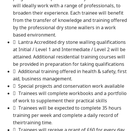
will ideally work with a range of professionals, to
broaden their experience. Each trainee will benefit
from the transfer of knowledge and training offered
by the professional dry stone wallers in a work
based environment.
 Lantra Accredited dry stone walling qualifications
at Initial / Level 1 and Intermediate / Level 2 will be
attained. Additional residential training courses will
be provided in preparation for taking qualifications
 Additional training offered in health & safety, first
aid, business management.
 Special projects and conservation work available
 Trainees will complete workbooks and a portfolio
of work to supplement their practical skills
 Trainees will be expected to complete 35 hours
training per week and complete a daily record of
theirtraining time.
 Trainees will receive a grant of £60 for every day