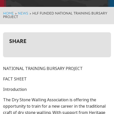
HOME
>
NEWS
>
HLF FUNDED NATIONAL TRAINING BURSARY
PROJECT
SHARE
NATIONAL TRAINING BURSARY PROJECT
FACT SHEET
Introduction
The Dry Stone Walling Association is offering the
opportunity to train for a new career in the traditional
craft of dry stone walling. With support from Heritage