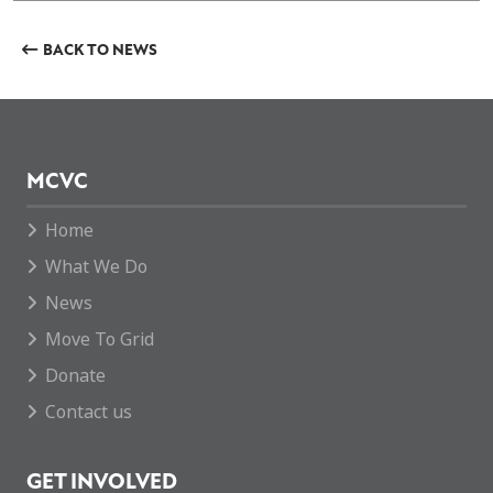
BACK TO NEWS
MCVC
Home
What We Do
News
Move To Grid
Donate
Contact us
GET INVOLVED