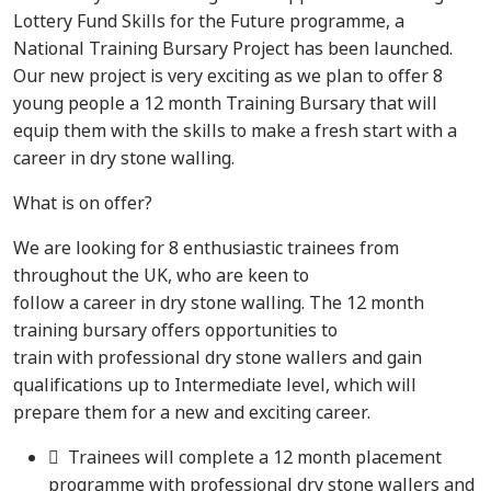
Lottery Fund Skills for the Future programme, a
National Training Bursary Project has been launched.
Our new project is very exciting as we plan to offer 8
young people a 12 month Training Bursary that will
equip them with the skills to make a fresh start with a
career in dry stone walling.
What is on offer?
We are looking for 8 enthusiastic trainees from
throughout the UK, who are keen to
follow a career in dry stone walling. The 12 month
training bursary offers opportunities to
train with professional dry stone wallers and gain
qualifications up to Intermediate level, which will
prepare them for a new and exciting career.
 Trainees will complete a 12 month placement
programme with professional dry stone wallers and