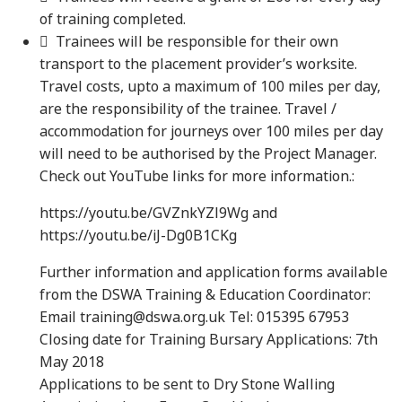
of training completed.
 Trainees will be responsible for their own
transport to the placement provider’s worksite.
Travel costs, upto a maximum of 100 miles per day,
are the responsibility of the trainee. Travel /
accommodation for journeys over 100 miles per day
will need to be authorised by the Project Manager.
Check out YouTube links for more information.:
https://youtu.be/GVZnkYZl9Wg and
https://youtu.be/iJ-Dg0B1CKg
Further information and application forms available
from the DSWA Training & Education Coordinator:
Email training@dswa.org.uk Tel: 015395 67953
Closing date for Training Bursary Applications: 7th
May 2018
Applications to be sent to Dry Stone Walling