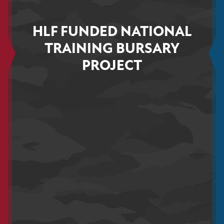
HLF FUNDED NATIONAL
TRAINING BURSARY
PROJECT