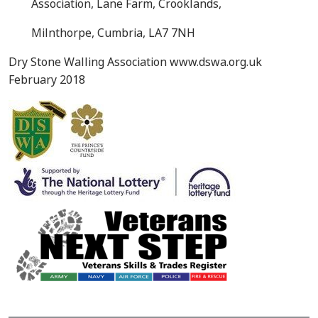
Association, Lane Farm, Crooklands,
Milnthorpe, Cumbria, LA7 7NH
Dry Stone Walling Association www.dswa.org.uk
February 2018