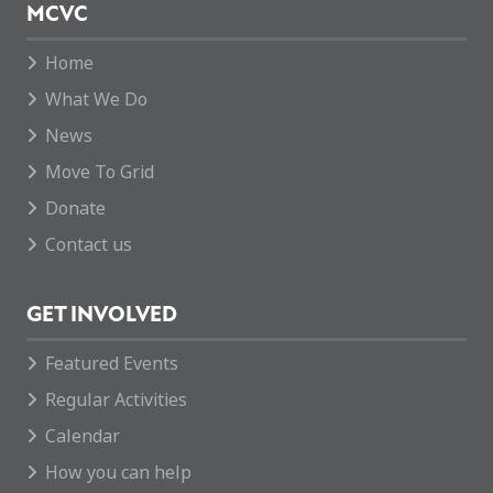
MCVC
Home
What We Do
News
Move To Grid
Donate
Contact us
GET INVOLVED
Featured Events
Regular Activities
Calendar
How you can help