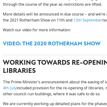
through the course of the year as restrictions are lifted.
More details will be announced in due course – and we’re 
the 2021 Rotherham Show on 11th and
12th September
ne
Watch our video for more information:
VIDEO: THE 2020 ROTHERHAM SHOW
WORKING TOWARDS RE-OPENI
LIBRARIES
The Prime Minister’s announcement about the easing of
4th July
included provision for the re-opening of librarie
other council-run buildings, where it was safe to do so.
We are currently working up detailed plans for the phase