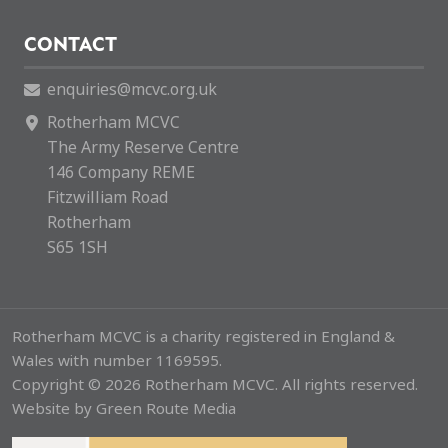
CONTACT
enquiries@mcvc.org.uk
Rotherham MCVC
The Army Reserve Centre
146 Company REME
Fitzwilliam Road
Rotherham
S65 1SH
Rotherham MCVC is a charity registered in England &
Wales with number 1169595.
Copyright © 2026 Rotherham MCVC. All rights reserved.
Website by
Green Route Media