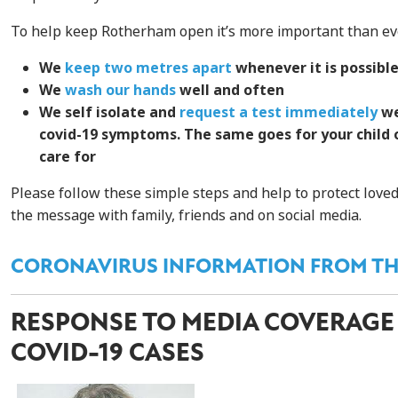
To help keep Rotherham open it’s more important than eve
We
keep two metres apart
whenever it is possibl
We
wash our hands
well and often
We self isolate and
request a test immediately
we
covid-19 symptoms. The same goes for your child
care for
Please follow these simple steps and help to protect love
the message with family, friends and on social media.
CORONAVIRUS INFORMATION FROM TH
RESPONSE TO MEDIA COVERAGE
COVID-19 CASES