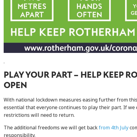
.
PLAY YOUR PART – HELP KEEP 
OPEN
With national lockdown measures easing further from this w
essential that everyone continues to play their part. If we
restrictions will need to return.
The additional freedoms we will get back
from 4th July
com
responsibility.