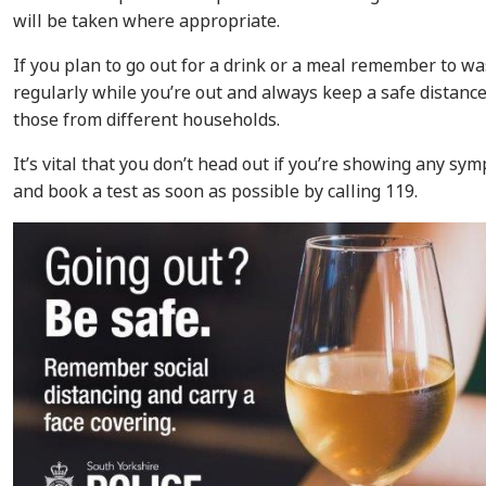
will be taken where appropriate.
If you plan to go out for a drink or a meal remember to w
regularly while you’re out and always keep a safe distan
those from different households.
It’s vital that you don’t head out if you’re showing any sym
and book a test as soon as possible by calling 119.