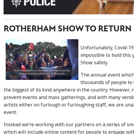
ROTHERHAM SHOW TO RETURN I
Unfortunately, Covid-19
impossible to hold this
Show safely.
The annual event which 
thousands of people to C
the biggest of its kind anywhere in the country. However, 
prevent events and mass gatherings, and with many vendor
artists either on furlough or furloughing staff, we are unab
event.
Instead we’re working with our partners on a series of sma
which will include online content for people to engage wi