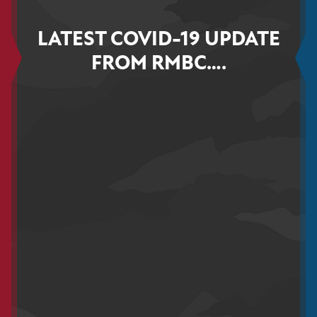
LATEST COVID-19 UPDATE
FROM RMBC….