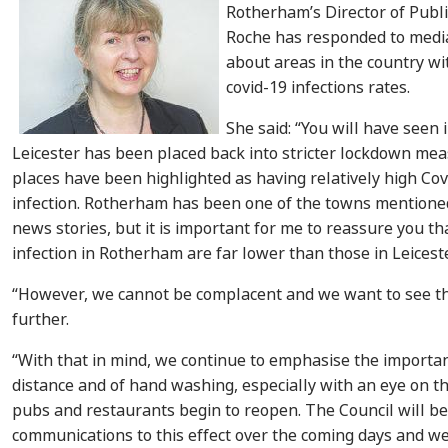
Rotherham’s Director of Publi
Roche has responded to medi
about areas in the country wit
covid-19 infections rates.
She said: “You will have seen 
Leicester has been placed back into stricter lockdown mea
places have been highlighted as having relatively high Cov
infection. Rotherham has been one of the towns mentione
news stories, but it is important for me to reassure you th
infection in Rotherham are far lower than those in Leiceste
“However, we cannot be complacent and we want to see th
further.
“With that in mind, we continue to emphasise the importan
distance and of hand washing, especially with an eye on 
pubs and restaurants begin to reopen. The Council will 
communications to this effect over the coming days and w