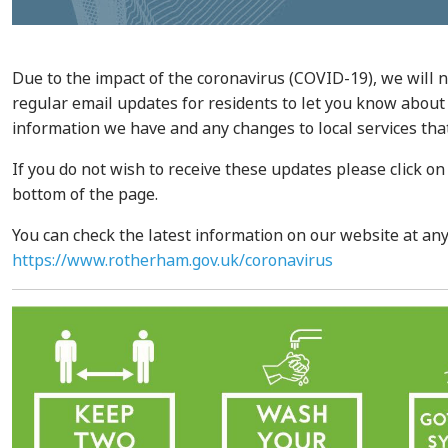
Due to the impact of the coronavirus (COVID-19), we will 
regular email updates for residents to let you know about 
information we have and any changes to local services tha
If you do not wish to receive these updates please click on
bottom of the page.
You can check the latest information on our website at any
https://www.rotherham.gov.uk/coronavirus