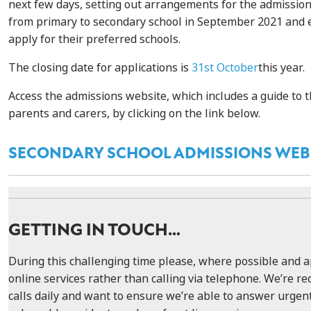
next few days, setting out arrangements for the admission
from primary to secondary school in September 2021 and 
apply for their preferred schools.
The closing date for applications is
31st October
this year.
Access the admissions website, which includes a guide to t
parents and carers, by clicking on the link below.
SECONDARY SCHOOL ADMISSIONS WEB
GETTING IN TOUCH…
During this challenging time please, where possible and a
online services rather than calling via telephone. We’re rec
calls daily and want to ensure we’re able to answer urgent