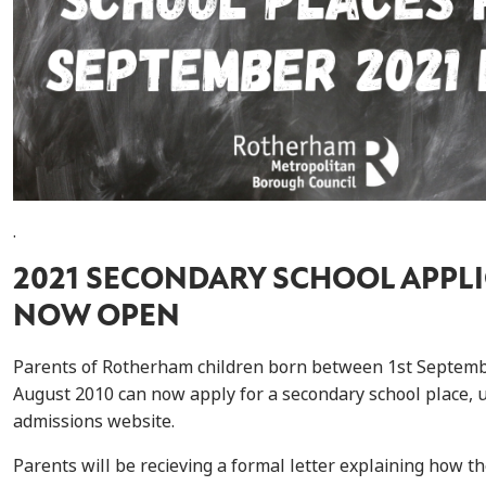
.
2021 SECONDARY SCHOOL APPL
NOW OPEN
Parents of Rotherham children born between 1st Septemb
August 2010 can now apply for a secondary school place, 
admissions website.
Parents will be recieving a formal letter explaining how th