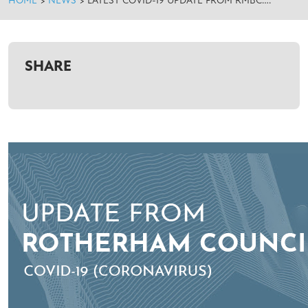
HOME
>
NEWS
>
LATEST COVID-19 UPDATE FROM RMBC….
SHARE