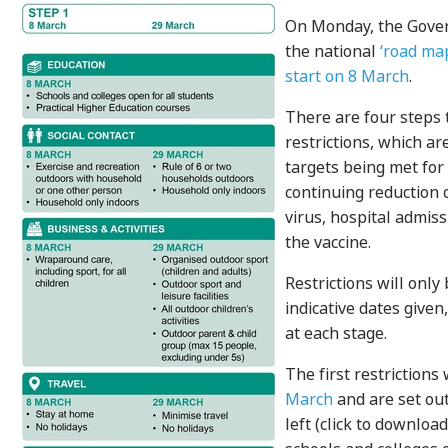
On Monday, the Gov
the national
‘road ma
start on 8 March
.
There are four steps 
restrictions, which a
targets being met for
continuing reduction 
virus, hospital admiss
the vaccine.
Restrictions will only
indicative dates given, 
at each stage.
The first restrictions
March
and are set out
left (click to download