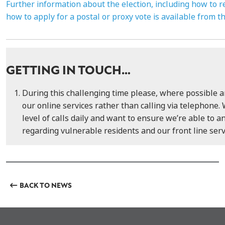
Further information about the election, including how to r
how to apply for a postal or proxy vote is available from t
GETTING IN TOUCH…
During this challenging time please, where possible 
our online services rather than calling via telephone. 
level of calls daily and want to ensure we’re able to a
regarding vulnerable residents and our front line serv
BACK TO NEWS