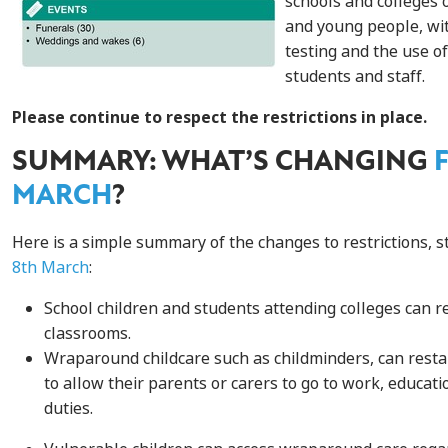
schools and colleges o
and young people, wi
testing and the use of
students and staff.
Please continue to respect the restrictions in place.
SUMMARY: WHAT’S CHANGING
MARCH
?
Here is a simple summary of the changes to restrictions, s
8th March
:
S
chool children and students attending colleges can re
classroom
s.
Wraparound childcare
such as
childminders, can restar
to
allow their
parents or carers to go to work
, educati
duties
.