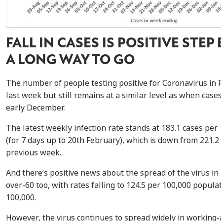
FALL IN CASES IS POSITIVE STEP
A LONG WAY TO GO
The number of people testing positive for Coronavirus in 
last week but still remains at a similar level as when case
early December.
The latest weekly infection rate stands at 183.1 cases per
(for 7 days up to 20th February), which is down from
221.2 
previous week.
And there’s positive news about the spread of the virus in
over-60 too, with rates falling to
124.5 per 100,000 populat
100,000.
However, the virus continues to spread widely in working-