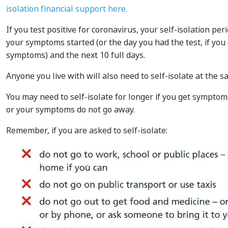
isolation financial support here.
If you test positive for coronavirus, your self-isolation per
your symptoms started (or the day you had the test, if you
symptoms) and the next 10 full days.
Anyone you live with will also need to self-isolate at the s
You may need to self-isolate for longer if you get symptoms
or your symptoms do not go away.
Remember, if you are asked to self-isolate: