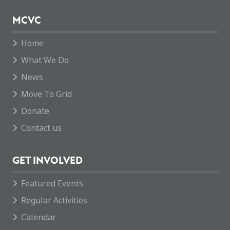
MCVC
Home
What We Do
News
Move To Grid
Donate
Contact us
GET INVOLVED
Featured Events
Regular Activities
Calendar