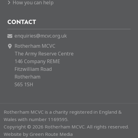
How you can help
CONTACT
enquiries@mcvc.org.uk
Rotherham MCVC
The Army Reserve Centre
146 Company REME
Fitzwilliam Road
Rotherham
S65 1SH
Rotherham MCVC is a charity registered in England &
Wales with number 1169595.
Copyright © 2026 Rotherham MCVC. All rights reserved.
Website by
Green Route Media