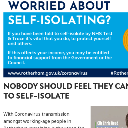
NOBODY SHOULD FEEL THEY CA
TO SELF-ISOLATE
With Coronavirus transmission
amongst working-age people in