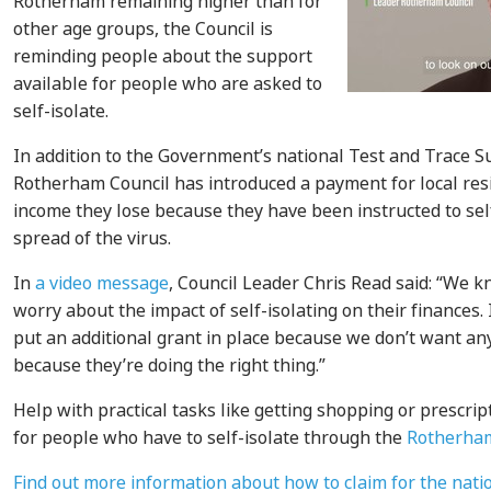
Rotherham remaining higher than for
other age groups, the Council is
reminding people about the support
available for people who are asked to
self-isolate.
In addition to the Government’s national Test and Trace 
Rotherham Council has introduced a payment for local resi
income they lose because they have been instructed to sel
spread of the virus.
In
a video message
, Council Leader Chris Read said: “We k
worry about the impact of self-isolating on their finances
put an additional grant in place because we don’t want an
because they’re doing the right thing.”
Help with practical tasks like getting shopping or prescript
for people who have to self-isolate through the
Rotherha
Find out more information about how to claim for the natio