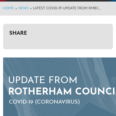
HOME
>
NEWS
>
LATEST COVID-19 UPDATE FROM RMBC…
SHARE