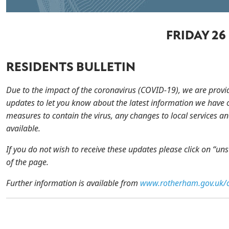
FRIDAY 26
RESIDENTS BULLETIN
Due to the impact of the coronavirus (COVID-19), we are provi
updates to let you know about the latest information we have 
measures to contain the virus, any changes to local services an
available.
If you do not wish to receive these updates please click on “un
of the page.
Further information is available from
www.rotherham.gov.uk/c