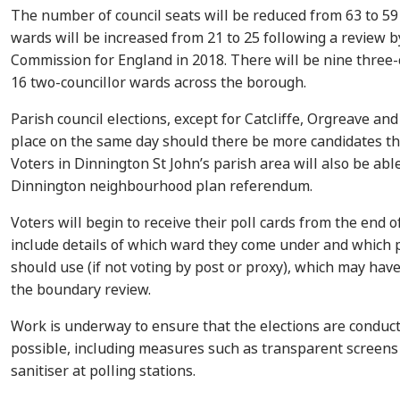
The number of council seats will be reduced from 63 to 5
wards will be increased from 21 to 25 following a review 
Commission for England in 2018. There will be nine three
16 two-councillor wards across the borough.
Parish council elections, except for Catcliffe, Orgreave and
place on the same day should there be more candidates th
Voters in Dinnington St John’s parish area will also be able
Dinnington neighbourhood plan referendum.
Voters will begin to receive their poll cards from the end o
include details of which ward they come under and which p
should use (if not voting by post or proxy), which may hav
the boundary review.
Work is underway to ensure that the elections are conduct
possible, including measures such as transparent screens
sanitiser at polling stations.