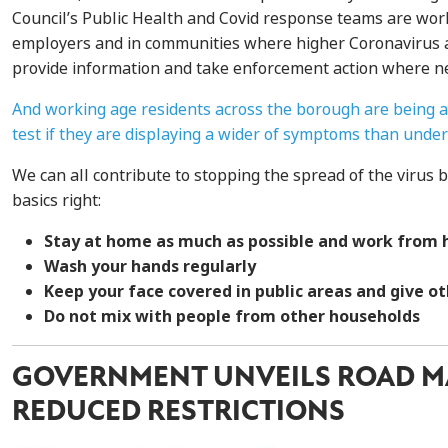
Council’s Public Health and Covid response teams are work
employers and in communities where higher Coronavirus a
provide information and take enforcement action where n
And working age residents across the borough are being a
test if they are displaying a wider of symptoms than under
We can all contribute to stopping the spread of the virus b
basics right:
Stay at home as much as possible and work from 
Wash your hands regularly
Keep your face covered in public areas and give o
Do not mix with people from other households
GOVERNMENT UNVEILS ROAD M
REDUCED RESTRICTIONS