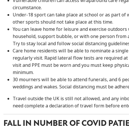
Vulnerable children can
access wraparound care
rega
circumstance.
Under-18 sport can take place at school or as part of
other sports should not take place at this time.
You
can leave home for
leisure
and
exercise outdoors 
household, support bubble, or with one person from
Try to stay local and follow
s
ocial distancing
guideline
Care home residents will be able to nominate a single
regularly visit. Rapid lateral flow tests are required at
visit
and
PPE
must be worn and you must keep ph
ysic
minimum.
30 mourners will be able to attend funerals, and 6 pe
weddings and wakes. Social distancing must be adhere
Travel outside the UK
is still not allowed
,
and any inbo
need complete a declaration of travel form before ent
FALL IN NUMBER OF COVID PATI