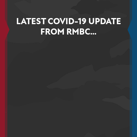
LATEST COVID-19 UPDATE
FROM RMBC…