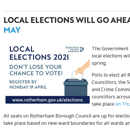
LOCAL ELECTIONS WILL GO AH
MAY
The Government h
local elections wil
spring.
Polls to elect al
Councillors, the 
and Crime Commis
councillors acros
take place
on Thu
All seats on Rotherham Borough Council are up for election
take place based on new ward boundaries for all wards and