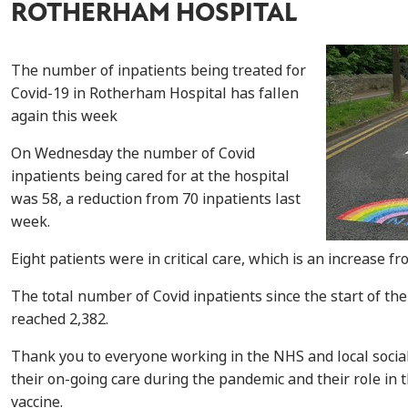
ROTHERHAM HOSPITAL
The number of inpatients being treated for
Covid-19 in Rotherham Hospital has fallen
again this week
On Wednesday the number of Covid
inpatients being cared for at the hospital
was 58, a reduction from 70 inpatients last
week.
Eight patients were in critical care, which is an increase fr
The total number of Covid inpatients since the start of th
reached 2,382.
Thank you to everyone working in the NHS and local social
their on-going care during the pandemic and their role in t
vaccine.