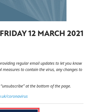
FRIDAY 12 MARCH 2021
providing regular email updates to let you know
l measures to contain the virus, any changes to
n “unsubscribe” at the bottom of the page.
.uk/coronavirus