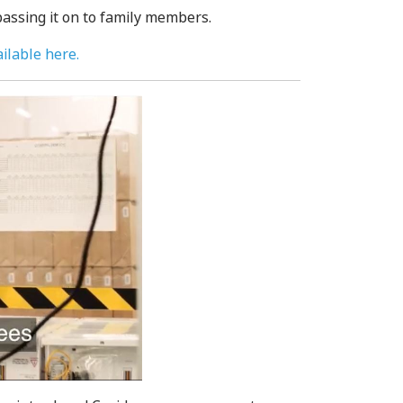
assing it on to family members.
ilable here.