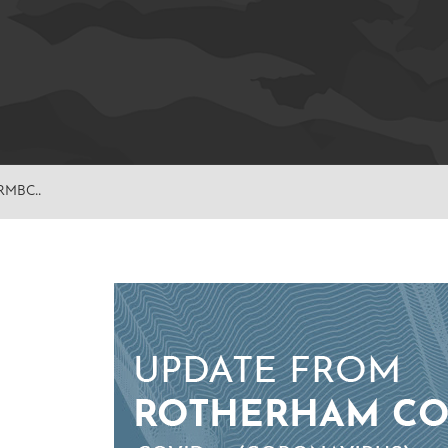
RMBC..