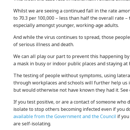
Whilst we are seeing a continued fall in the rate am
to 70.3 per 100,000 – less than half the overall rate – 
especially amongst younger, working-age adults.
And while the virus continues to spread, those people
of serious illness and death.
We can all play our part to prevent this happening by
a mask in busy or indoor public places and staying a
The testing of people without symptoms, using latera
through workplaces and schools will further help us 
but would otherwise not have known they had it. See 
If you test positive, or are a contact of someone who do
isolate to stop others becoming infected even if you 
available from the Government and the Council
if you
are self-isolating.