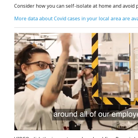
Consider how you can self-isolate at home and avoid p
More data about Covid cases in your local area are ava