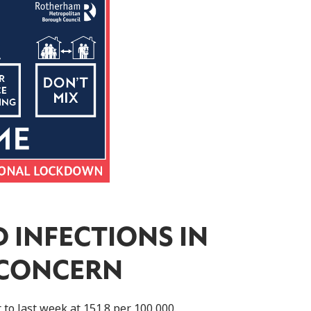
 INFECTIONS IN
 CONCERN
to last week at 151.8 per 100,000.