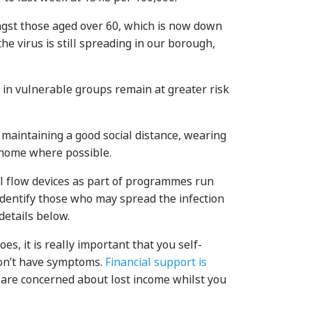
ongst those aged over 60, which is now down
the virus is still spreading in our borough,
 in vulnerable groups remain at greater risk
 maintaining a good social distance, wearing
t home where possible.
l flow devices as part of programmes run
identify those who may spread the infection
details below.
es, it is really important that you self-
don’t have symptoms.
Financial support is
 are concerned about lost income whilst you