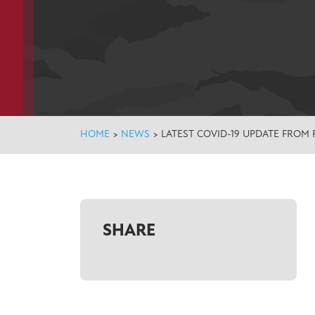
HOME
>
NEWS
>
LATEST COVID-19 UPDATE FROM 
SHARE