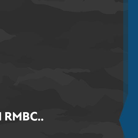
 RMBC..