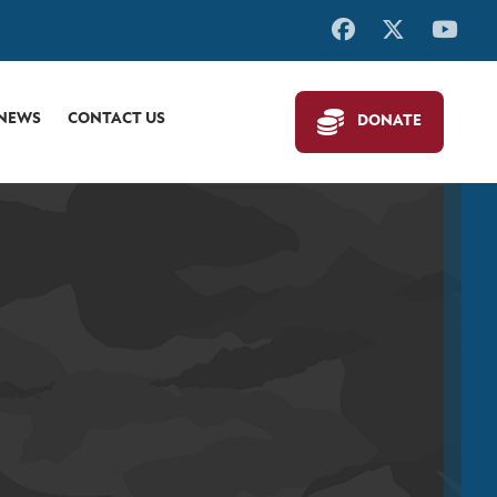
 NEWS
CONTACT US
DONATE