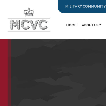
Skip
MILITARY COMMUNITY
to
content
HOME
ABOUT US