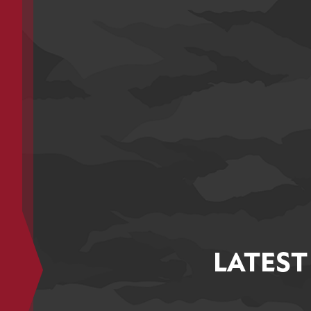
LATEST