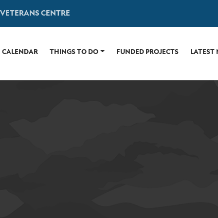
 VETERANS CENTRE
CALENDAR
THINGS TO DO
FUNDED PROJECTS
LATEST