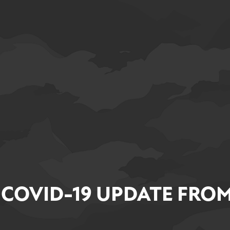
 COVID-19 UPDATE FROM