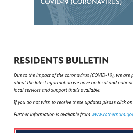
RESIDENTS BULLETIN
Due to the impact of the coronavirus (COVID-19), we are 
about the latest information we have on local and nationa
local services and support that’s available.
If you do not wish to receive these updates please click o
Further information is available from
www.rotherham.gov