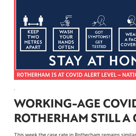
.
WORKING-AGE COVID
ROTHERHAM STILL A
This week the case rate in Rotherham remains similar 