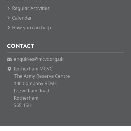
Regular Activities
Calendar
How you can help
CONTACT
enquiries@mcvc.org.uk
Rotherham MCVC
The Army Reserve Centre
146 Company REME
Fitzwilliam Road
Rotherham
S65 1SH