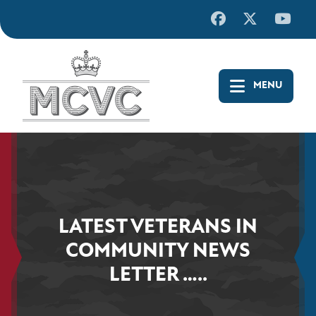
Skip
to
content
LATEST VETERANS IN
COMMUNITY NEWS
LETTER …..