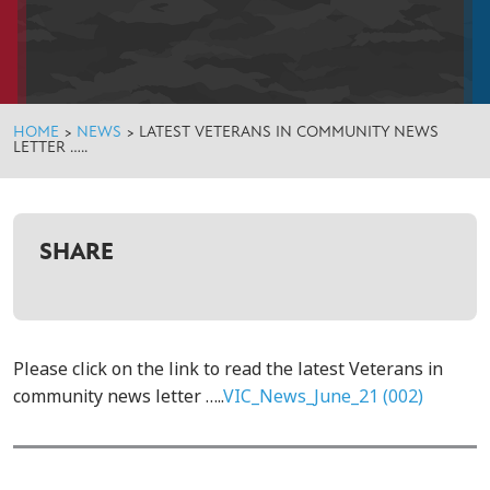
HOME
>
NEWS
>
LATEST VETERANS IN COMMUNITY NEWS
LETTER …..
SHARE
Please click on the link to read the latest Veterans in
community news letter …..
VIC_News_June_21 (002)