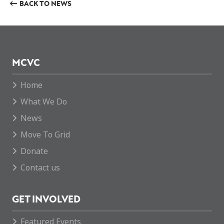
BACK TO NEWS
MCVC
Home
What We Do
News
Move To Grid
Donate
Contact us
GET INVOLVED
Featured Events