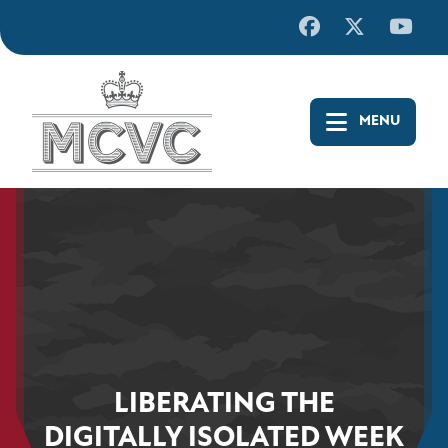
Skip
to
content
LIBERATING THE
DIGITALLY ISOLATED WEEK