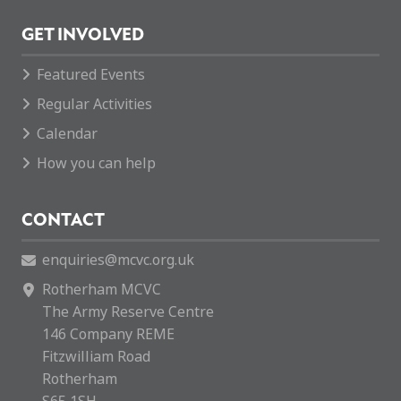
GET INVOLVED
Featured Events
Regular Activities
Calendar
How you can help
CONTACT
enquiries@mcvc.org.uk
Rotherham MCVC
The Army Reserve Centre
146 Company REME
Fitzwilliam Road
Rotherham