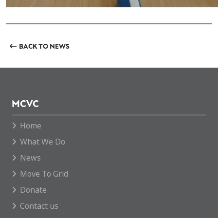
BACK TO NEWS
MCVC
Home
What We Do
News
Move To Grid
Donate
Contact us