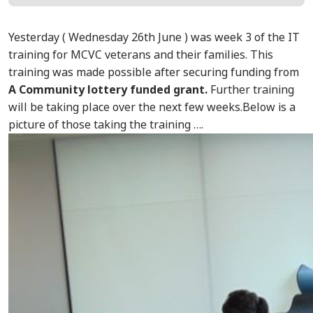
Yesterday ( Wednesday 26th June ) was week 3 of the IT
training for MCVC veterans and their families. This
training was made possible after securing funding from
A
Community lottery funded grant.
Further training
will be taking place over the next few weeks.Below is a
picture of those taking the training ….