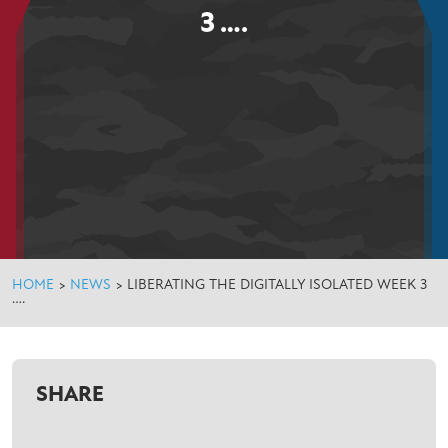
3 ….
HOME
>
NEWS
>
LIBERATING THE DIGITALLY ISOLATED WEEK 3
….
SHARE