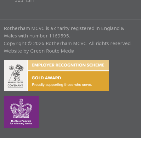
S65 1SH
Rotherham MCVC is a charity registered in England &
Wales with number 1169595.
Copyright © 2026 Rotherham MCVC. All rights reserved.
Website by
Green Route Media