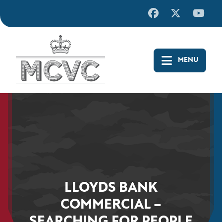
Skip
to
content
LLOYDS BANK
COMMERCIAL –
SEARCHING FOR PEOPLE