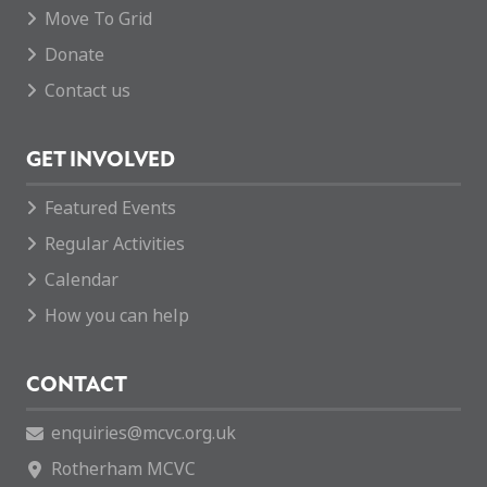
Move To Grid
Donate
Contact us
GET INVOLVED
Featured Events
Regular Activities
Calendar
How you can help
CONTACT
enquiries@mcvc.org.uk
Rotherham MCVC