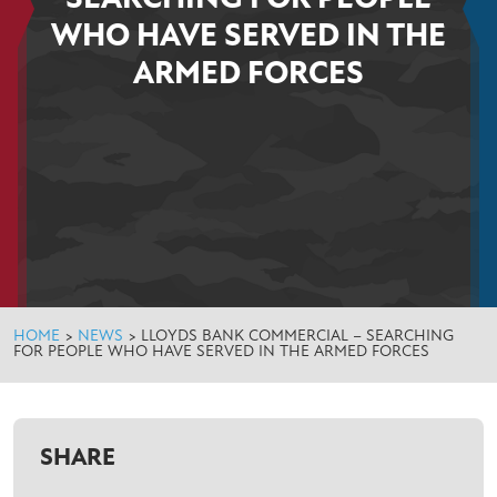
WHO HAVE SERVED IN THE
ARMED FORCES
HOME
>
NEWS
>
LLOYDS BANK COMMERCIAL – SEARCHING
FOR PEOPLE WHO HAVE SERVED IN THE ARMED FORCES
SHARE