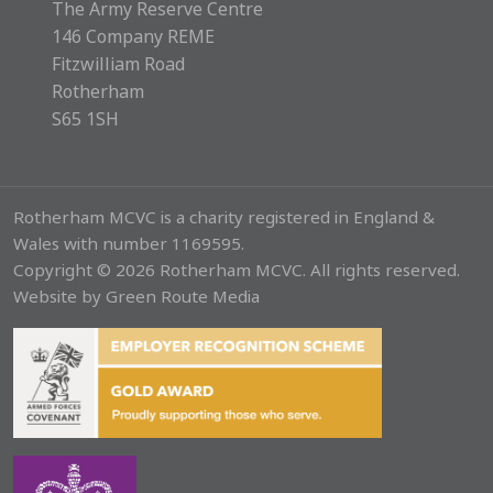
The Army Reserve Centre
146 Company REME
Fitzwilliam Road
Rotherham
S65 1SH
Rotherham MCVC is a charity registered in England &
Wales with number 1169595.
Copyright © 2026 Rotherham MCVC. All rights reserved.
Website by
Green Route Media