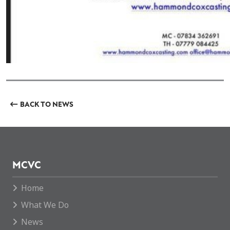
BACK TO NEWS
MCVC
Home
What We Do
News