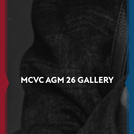
MCVC AGM 26 GALLERY