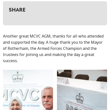
SHARE
Another great MCVC AGM, thanks for all who attended
and supported the day. A huge thank you to the Mayor
of Rotherham, the Armed Forces Champion and the
trustees for joining us and making the day a great
success.