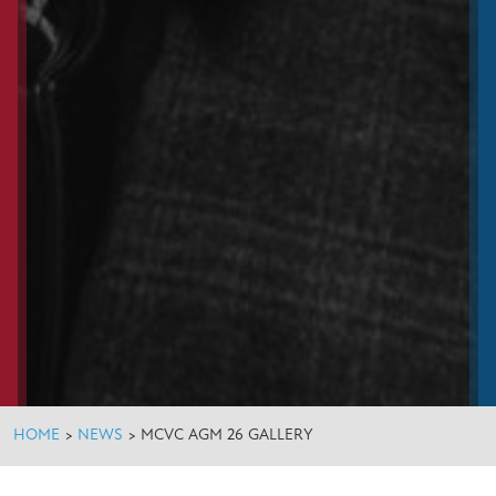
HOME
>
NEWS
>
MCVC AGM 26 GALLERY