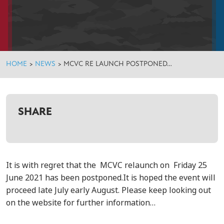
HOME
>
NEWS
>
MCVC RE LAUNCH POSTPONED…
SHARE
It is with regret that the MCVC relaunch on
Friday 25
June 2021 has been postponed.
It is hoped the event will
proceed late July early August. Please keep looking out
on the website for further information…