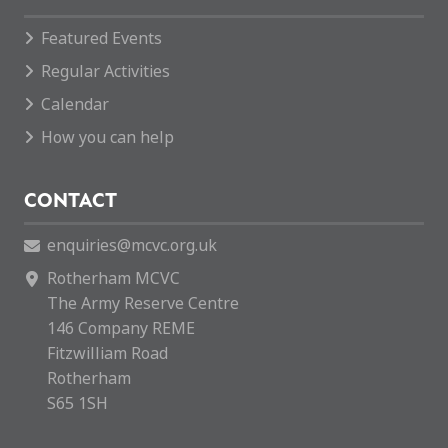
Featured Events
Regular Activities
Calendar
How you can help
CONTACT
enquiries@mcvc.org.uk
Rotherham MCVC
The Army Reserve Centre
146 Company REME
Fitzwilliam Road
Rotherham
S65 1SH