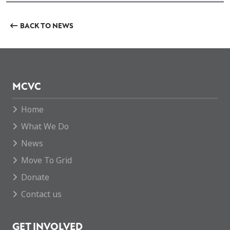
BACK TO NEWS
MCVC
Home
What We Do
News
Move To Grid
Donate
Contact us
GET INVOLVED