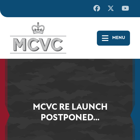
Skip
to
content
MCVC RE LAUNCH
POSTPONED…