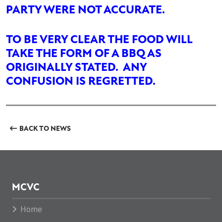
PARTY WERE NOT ACCURATE.
TO BE VERY CLEAR THE FOOD WILL
TAKE THE FORM OF A BBQ AS
ORIGINALLY STATED. ANY
CONFUSION IS REGRETTED.
BACK TO NEWS
MCVC
Home