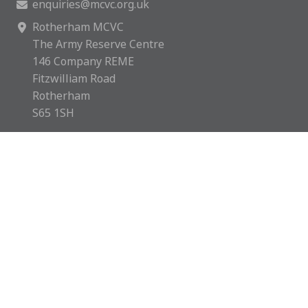
enquiries@mcvc.org.uk
Rotherham MCVC
The Army Reserve Centre
146 Company REME
Fitzwilliam Road
Rotherham
S65 1SH
Rotherham MCVC is a charity registered in England &
Wales with number 1169595.
Copyright © 2026 Rotherham MCVC. All rights reserved.
Website by
Green Route Media