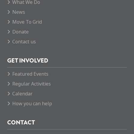
What We Do
News
Move To Grid
Donate
Contact us
GET INVOLVED
Featured Events
Regular Activities
Calendar
How you can help
CONTACT