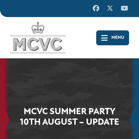
Skip
to
content
MCVC SUMMER PARTY
10TH AUGUST – UPDATE