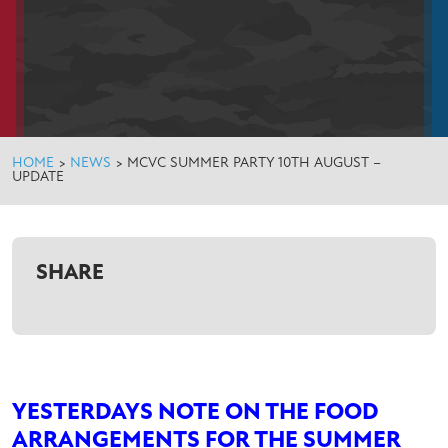
HOME
>
NEWS
>
MCVC SUMMER PARTY 10TH AUGUST –
UPDATE
SHARE
YESTERDAYS NOTE ON THE FOOD
ARRANGEMENTS FOR THE SUMMER