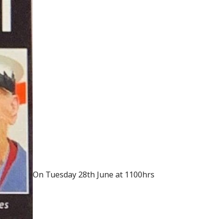
On Tuesday 28th June at 1100hrs