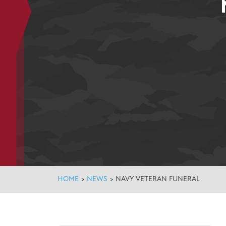
HOME
>
NEWS
>
NAVY VETERAN FUNERAL