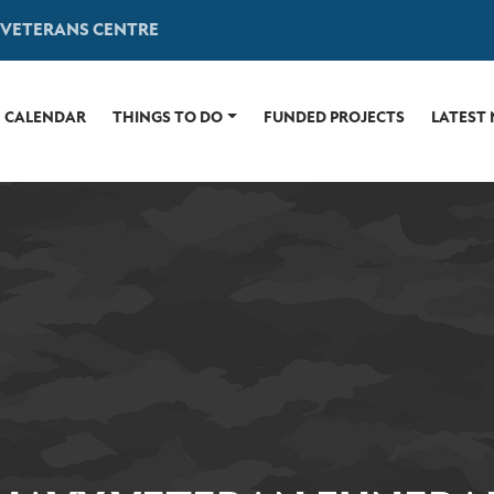
 VETERANS CENTRE
CALENDAR
THINGS TO DO
FUNDED PROJECTS
LATEST