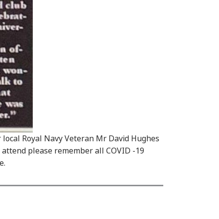
r local Royal Navy Veteran Mr David Hughes
 attend please remember all COVID -19
e.