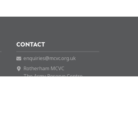
CONTACT
enquiries@mcvc.org.uk
Rotherham MCVC
The Army Reserve Centre
146 Company REME
Fitzwilliam Road
Rotherham
S65 1SH