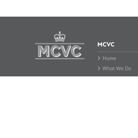
MCVC
Home
What We Do
News
Move To Grid
Donate
Contact us