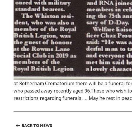
at Rotherham Crematorium there will be a funeral fo
who passed away recently aged 96.Those who wish to
restrictions regarding funerals ….. May he rest in peac
BACK TO NEWS