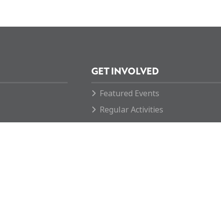
GET INVOLVED
Featured Events
Regular Activities
Calendar
How you can help