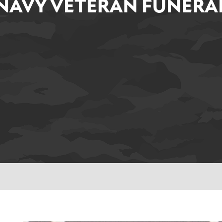
NAVY VETERAN FUNERA