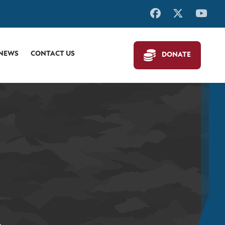
 NEWS
CONTACT US
DONATE