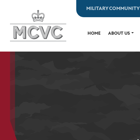
Skip
MILITARY COMMUNITY
to
content
HOME
ABOUT US