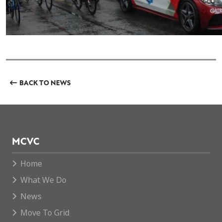
BACK TO NEWS
MCVC
Home
What We Do
News
Move To Grid