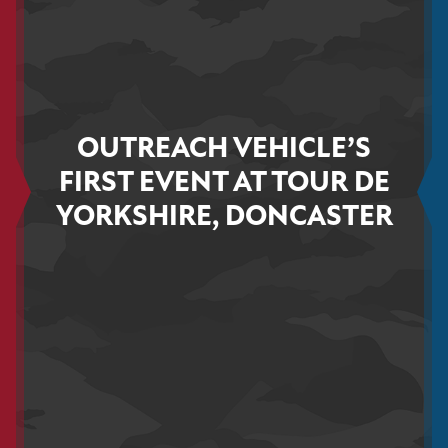
OUTREACH VEHICLE’S
FIRST EVENT AT TOUR DE
YORKSHIRE, DONCASTER