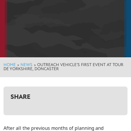
HOME
>
NEWS
>
OUTREACH VEHICLE’S FIRST EVENT AT TOUR
DE YORKSHIRE, DONCASTER
SHARE
After all the previous months of planning and