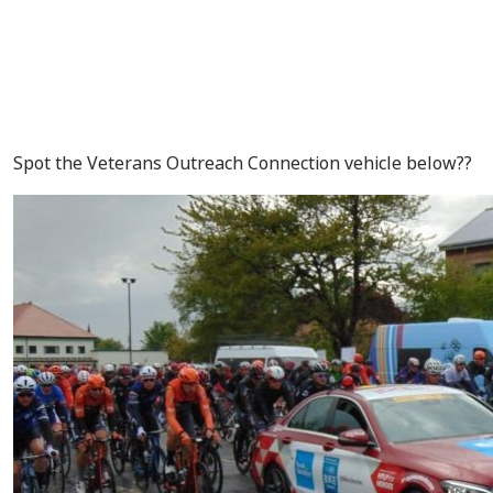
Spot the Veterans Outreach Connection vehicle below??