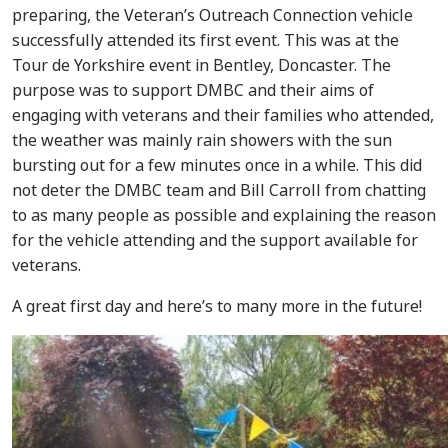
preparing, the Veteran’s Outreach Connection vehicle
successfully attended its first event. This was at the
Tour de Yorkshire event in Bentley, Doncaster. The
purpose was to support DMBC and their aims of
engaging with veterans and their families who attended,
the weather was mainly rain showers with the sun
bursting out for a few minutes once in a while. This did
not deter the DMBC team and Bill Carroll from chatting
to as many people as possible and explaining the reason
for the vehicle attending and the support available for
veterans.
A great first day and here’s to many more in the future!