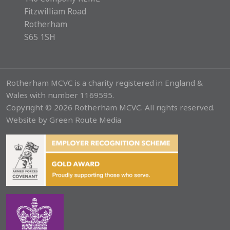
Fitzwilliam Road
Rotherham
S65 1SH
Rotherham MCVC is a charity registered in England &
Wales with number 1169595.
Copyright © 2026 Rotherham MCVC. All rights reserved.
Website by
Green Route Media