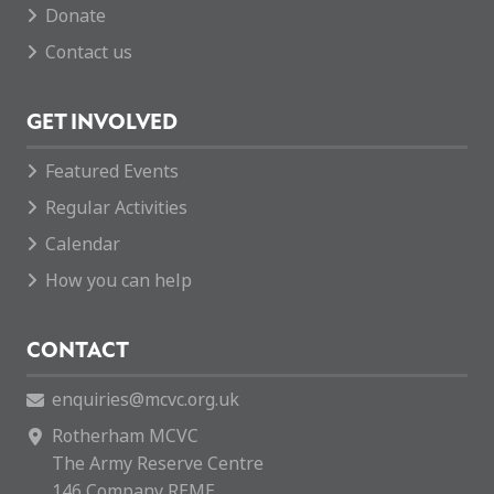
Donate
Contact us
GET INVOLVED
Featured Events
Regular Activities
Calendar
How you can help
CONTACT
enquiries@mcvc.org.uk
Rotherham MCVC
The Army Reserve Centre
146 Company REME