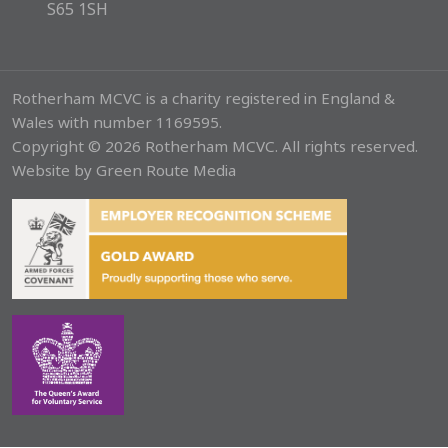
S65 1SH
Rotherham MCVC is a charity registered in England &
Wales with number 1169595.
Copyright © 2026 Rotherham MCVC. All rights reserved.
Website by
Green Route Media