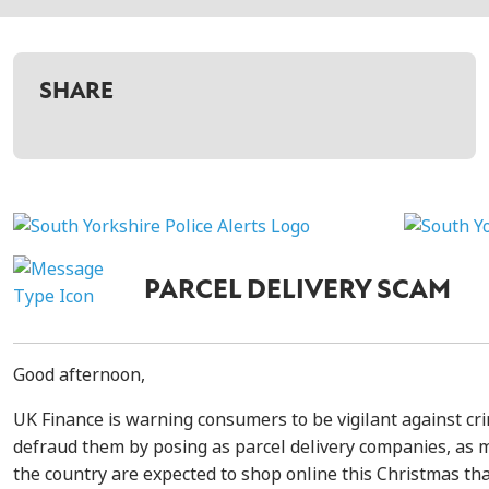
SHARE
PARCEL DELIVERY SCAM
Good afternoon,
UK Finance is warning consumers to be vigilant against cri
defraud them by posing as parcel delivery companies, as 
the country are expected to shop online this Christmas th