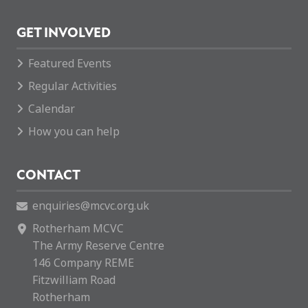
GET INVOLVED
Featured Events
Regular Activities
Calendar
How you can help
CONTACT
enquiries@mcvc.org.uk
Rotherham MCVC
The Army Reserve Centre
146 Company REME
Fitzwilliam Road
Rotherham