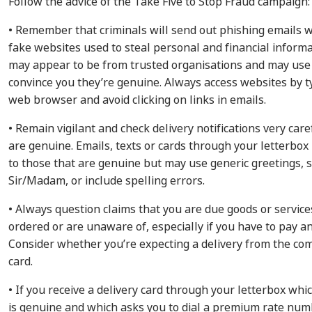
Follow the advice of the Take Five to Stop Fraud campaign:
• Remember that criminals will send out phishing emails wi
fake websites used to steal personal and financial inform
may appear to be from trusted organisations and may use o
convince you they’re genuine. Always access websites by t
web browser and avoid clicking on links in emails.
• Remain vigilant and check delivery notifications very care
are genuine. Emails, texts or cards through your letterbox
to those that are genuine but may use generic greetings, 
Sir/Madam, or include spelling errors.
• Always question claims that you are due goods or service
ordered or are unaware of, especially if you have to pay a
Consider whether you’re expecting a delivery from the c
card.
• If you receive a delivery card through your letterbox whi
is genuine and which asks you to dial a premium rate numb