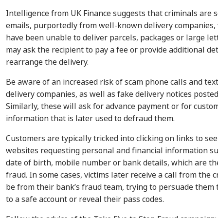
Intelligence from UK Finance suggests that criminals are 
emails, purportedly from well-known delivery companies, 
have been unable to deliver parcels, packages or large let
may ask the recipient to pay a fee or provide additional det
rearrange the delivery.
Be aware of an increased risk of scam phone calls and tex
delivery companies, as well as fake delivery notices poste
Similarly, these will ask for advance payment or for custo
information that is later used to defraud them.
Customers are typically tricked into clicking on links to s
websites requesting personal and financial information su
date of birth, mobile number or bank details, which are t
fraud. In some cases, victims later receive a call from the 
be from their bank’s fraud team, trying to persuade them
to a safe account or reveal their pass codes.