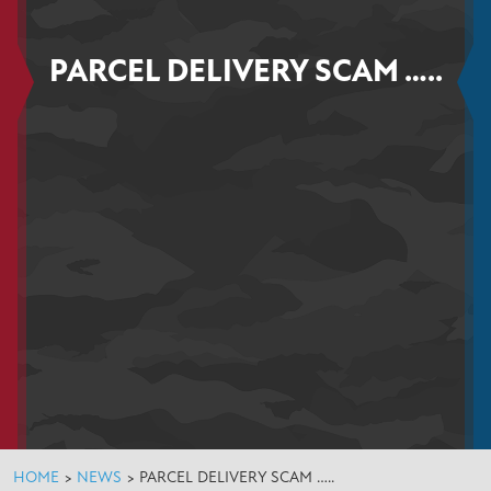
PARCEL DELIVERY SCAM …..
HOME
>
NEWS
>
PARCEL DELIVERY SCAM …..