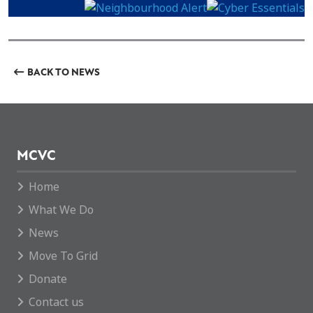
BACK TO NEWS
MCVC
Home
What We Do
News
Move To Grid
Donate
Contact us