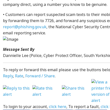
company direct, using a number you know to be genuine.
• Customers can report suspected scam texts to their mob
by forwarding them to 7726, and forward any suspicious e
report@phishing.gov.uk
, the National Cyber Security Cent
email reporting service.
Message Sent By
Dannielle Lee (Police, Cyber Protect Officer, South Yorkshi
To reply or forward this email please use the buttons belo
Reply
,
Rate
,
Forward / Share
.
To login to your account,
click here
, To report a fault,
click