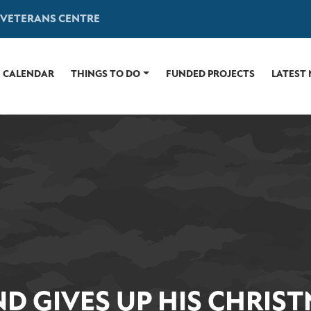
 VETERANS CENTRE
CALENDAR
THINGS TO DO
FUNDED PROJECTS
LATEST
D GIVES UP HIS CHRISTM