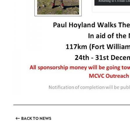
BACK TO NEWS