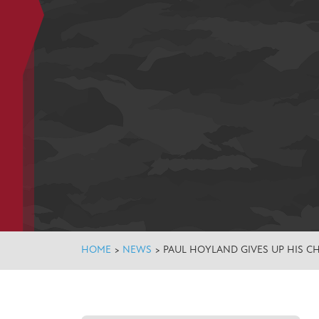
HOME
>
NEWS
>
PAUL HOYLAND GIVES UP HIS C