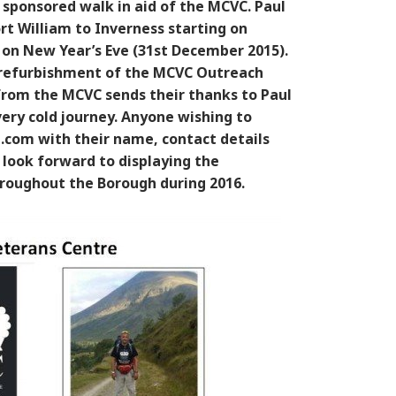
a sponsored walk in aid of the MCVC. Paul
t William to Inverness starting on
 on New Year’s Eve (31st December 2015).
e refurbishment of the MCVC Outreach
from the MCVC sends their thanks to Paul
ery cold journey. Anyone wishing to
com with their name, contact details
 look forward to displaying the
throughout the Borough during 2016.