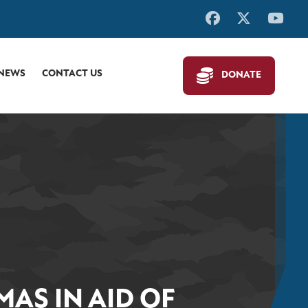
 NEWS
CONTACT US
DONATE
AS IN AID OF