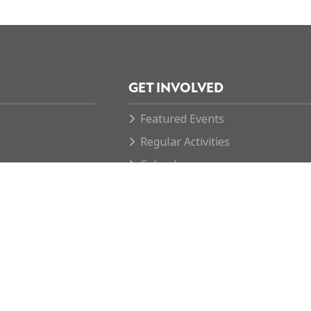
GET INVOLVED
Featured Events
Regular Activities
Calendar
How you can help