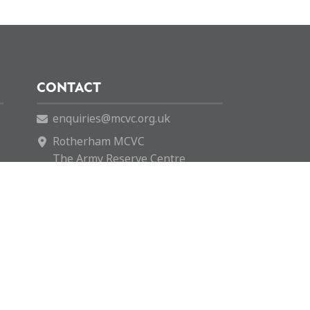
CONTACT
enquiries@mcvc.org.uk
Rotherham MCVC
The Army Reserve Centre
146 Company REME
Fitzwilliam Road
Rotherham
S65 1SH