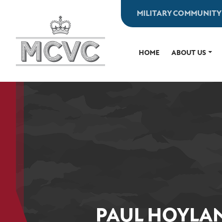
Skip
MILITARY COMMUNITY
to
content
HOME
ABOUT US
PAUL HOYLAN