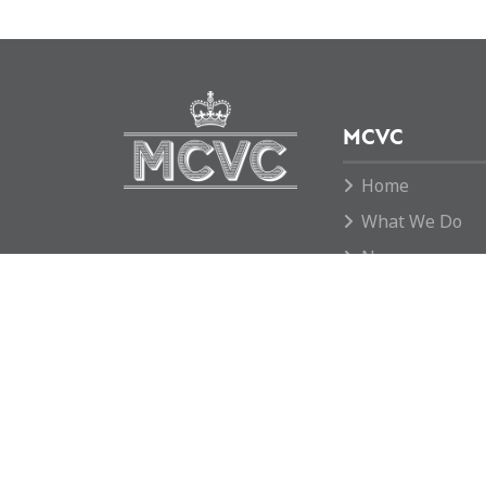
MCVC
Home
What We Do
News
Move To Grid
Donate
Contact us