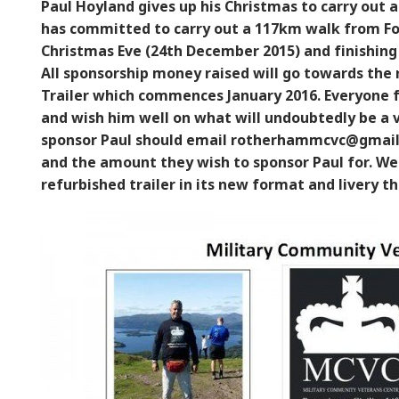
Paul Hoyland gives up his Christmas to carry out 
has committed to carry out a 117km walk from For
Christmas Eve (24th December 2015) and finishing
All sponsorship money raised will go towards th
Trailer which commences January 2016. Everyone 
and wish him well on what will undoubtedly be a v
sponsor Paul should email rotherhammcvc@gmail.
and the amount they wish to sponsor Paul for. We
refurbished trailer in its new format and livery 