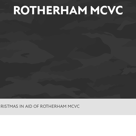
ROTHERHAM MCVC
HRISTMAS IN AID OF ROTHERHAM MCVC