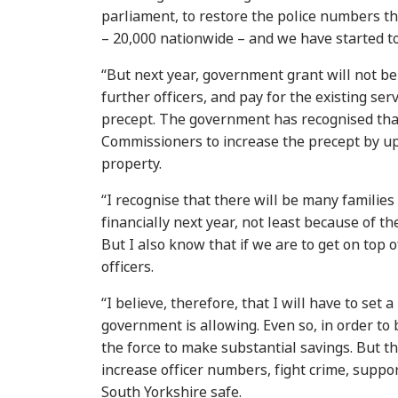
parliament, to restore the police numbers 
– 20,000 nationwide – and we have started to
“But next year, government grant will not be
further officers, and pay for the existing ser
precept. The government has recognised that
Commissioners to increase the precept by up
property.
“I recognise that there will be many families 
financially next year, not least because of th
But I also know that if we are to get on top 
officers.
“I believe, therefore, that I will have to set 
government is allowing. Even so, in order to 
the force to make substantial savings. But t
increase officer numbers, fight crime, suppo
South Yorkshire safe.