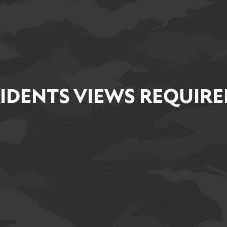
IDENTS VIEWS REQUIRE