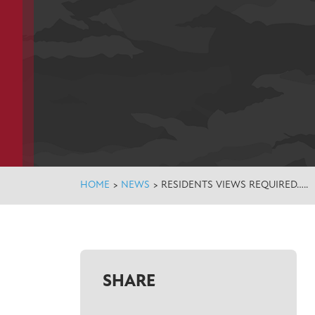
HOME
>
NEWS
>
RESIDENTS VIEWS REQUIRED…..
SHARE