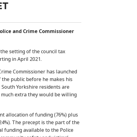
ET
Police and Crime Commissioner
the setting of the council tax
rting in April 2021.
d Crime Commissioner has launched
f the public before he makes his
. South Yorkshire residents are
 much extra they would be willing
t allocation of funding (76%) plus
4%). The precept is the part of the
l funding available to the Police