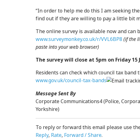
“In order to help me do this I am seeking th
find out if they are willing to pay a little bi
The online survey is available now and can 
www.surveymonkey.co.uk/r/VVL6BP8
(if the
paste into your web browser)
The survey will close at 5pm on Friday 15 
Residents can check which council tax band th
www.gov.uk/council-tax-bands
Message Sent By
Corporate Communications4 (Police, Corpor
Yorkshire)
To reply or forward this email please use th
Reply
,
Rate
,
Forward / Share
.