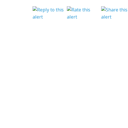
BACK TO NEWS
GET INVOLVED
Featured Events
Regular Activities