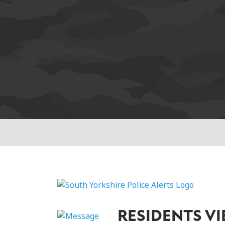
RESIDENTS V