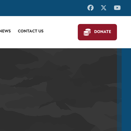
 NEWS
CONTACT US
DONATE