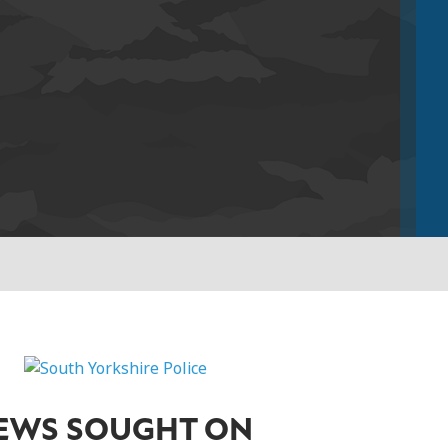
IEWS SOUGHT ON