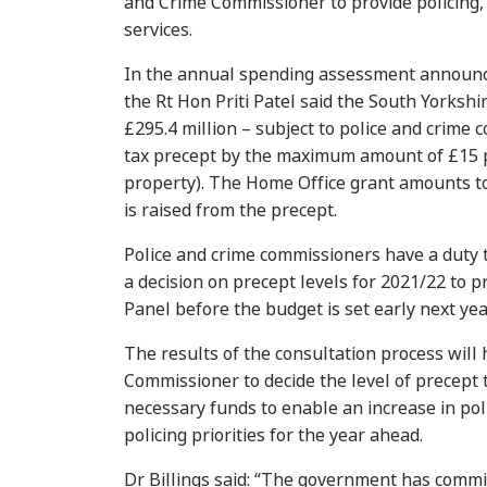
and Crime Commissioner to provide policing,
services.
In the annual spending assessment announc
the Rt Hon Priti Patel said the South Yorkshi
£295.4 million – subject to police and crime 
tax precept by the maximum amount of £15 
property). The Home Office grant amounts to
is raised from the precept.
Police and crime commissioners have a duty 
a decision on precept levels for 2021/22 to 
Panel before the budget is set early next yea
The results of the consultation process will
Commissioner to decide the level of precept t
necessary funds to enable an increase in pol
policing priorities for the year ahead.
Dr Billings said: “The government has committ