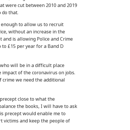
that were cut between 2010 and 2019
 do that.
 enough to allow us to recruit
vice, without an increase in the
 and is allowing Police and Crime
 to £15 per year for a Band D
who will be in a difficult place
e impact of the coronavirus on jobs.
of crime we need the additional
a precept close to what the
balance the books, I will have to ask
his precept would enable me to
rt victims and keep the people of