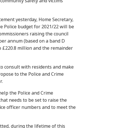
 community safety and victims’
ement yesterday, Home Secretary,
re Police budget for 2021/22 will be
commissioners raising the council
per annum (based on a band D
 £220.8 million and the remainder
to consult with residents and make
propose to the Police and Crime
r.
 help the Police and Crime
hat needs to be set to raise the
ice officer numbers and to meet the
ed, during the lifetime of this