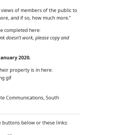
e views of members of the public to
t more, and if so, how much more.”
be completed here:
 link doesn’t work, please copy and
January 2020.
eir property is in here:
ate Communications, South
e buttons below or these links: