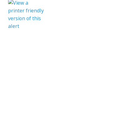
CONTACT
enquiries@mcvc.org.uk
Rotherham MCVC
The Army Reserve Centre