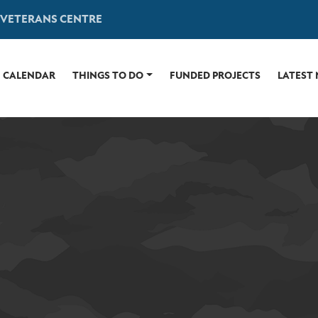
 VETERANS CENTRE
CALENDAR
THINGS TO DO
FUNDED PROJECTS
LATEST