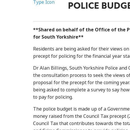
POLICE BUDG
**Shared on behalf of the Office of the 
for South Yorkshire**
Residents are being asked for their views on 
precept for policing for the financial year sta
Dr Alan Billings, South Yorkshire Police an
the consultation process to seek the views o
proposal for the precept for the coming year
being asked to complete a survey to say how
to pay for policing.
The police budget is made up of a Governmen
money raised from the Council Tax precept (2
Council Tax that contributes towards the tota