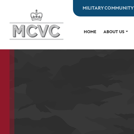
Skip
MILITARY COMMUNITY
to
content
HOME
ABOUT US