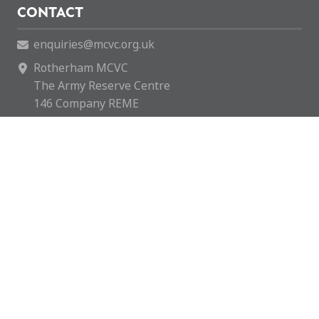
CONTACT
enquiries@mcvc.org.uk
Rotherham MCVC
The Army Reserve Centre
146 Company REME
Fitzwilliam Road
Rotherham
S65 1SH
Rotherham MCVC is a charity registered in England &
Wales with number 1169595.
Copyright © 2026 Rotherham MCVC. All rights reserved.
Website by
Green Route Media