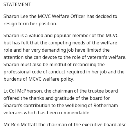
STATEMENT
Sharon Lee the MCVC Welfare Officer has decided to
resign form her position.
Sharon is a valued and popular member of the MCVC
but has felt that the competing needs of the welfare
role and her very demanding job have limited the
attention she can devote to the role of veteran’s welfare.
Sharon must also be mindful of reconciling the
professional code of conduct required in her job and the
burdens of MCVC welfare policy.
Lt Col McPherson, the chairman of the trustee board
offered the thanks and gratitude of the board for
Sharon’s contribution to the wellbeing of Rotherham
veterans which has been commendable.
Mr Ron Moffatt the chairman of the executive board also