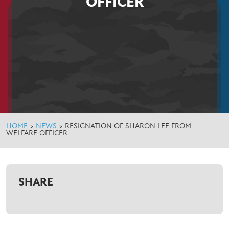
OFFICER
HOME
>
NEWS
>
RESIGNATION OF SHARON LEE FROM
WELFARE OFFICER
SHARE