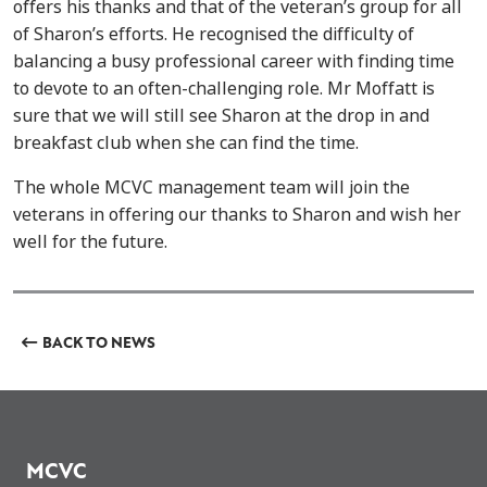
offers his thanks and that of the veteran’s group for all
of Sharon’s efforts. He recognised the difficulty of
balancing a busy professional career with finding time
to devote to an often-challenging role. Mr Moffatt is
sure that we will still see Sharon at the drop in and
breakfast club when she can find the time.
The whole MCVC management team will join the
veterans in offering our thanks to Sharon and wish her
well for the future.
BACK TO NEWS
MCVC