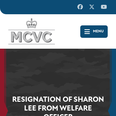
Skip
to
content
RESIGNATION OF SHARON
LEE FROM WELFARE