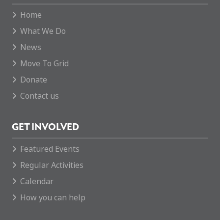
Home
What We Do
News
Move To Grid
Donate
Contact us
GET INVOLVED
Featured Events
Regular Activities
Calendar
How you can help