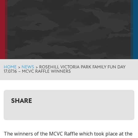
HOME
>
NEWS
>
ROSEHILL VICTORIA PARK FAMILY FUN DAY
17.07.16 – MCVC RAFFLE WINNERS
SHARE
The winners of the MCVC Raffle which took place at the