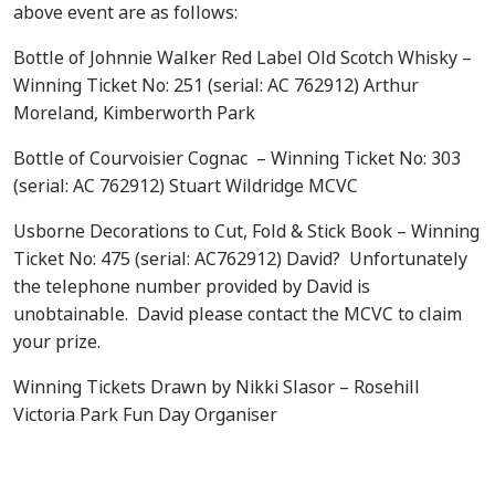
above event are as follows:
Bottle of Johnnie Walker Red Label Old Scotch Whisky –
Winning Ticket No: 251 (serial: AC 762912) Arthur
Moreland, Kimberworth Park
Bottle of Courvoisier Cognac – Winning Ticket No: 303
(serial: AC 762912) Stuart Wildridge MCVC
Usborne Decorations to Cut, Fold & Stick Book – Winning
Ticket No: 475 (serial: AC762912) David? Unfortunately
the telephone number provided by David is
unobtainable. David please contact the MCVC to claim
your prize.
Winning Tickets Drawn by Nikki Slasor – Rosehill
Victoria Park Fun Day Organiser