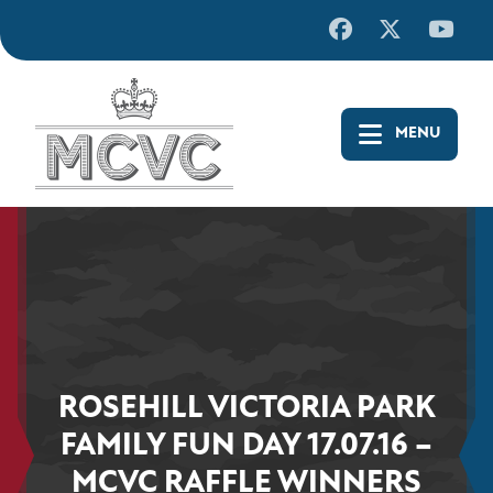
Skip
to
content
ROSEHILL VICTORIA PARK
FAMILY FUN DAY 17.07.16 –
MCVC RAFFLE WINNERS