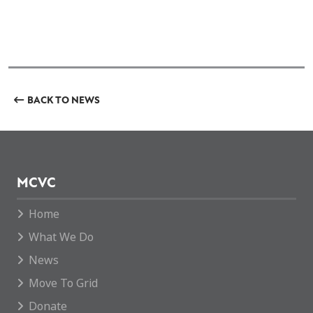
BACK TO NEWS
MCVC
Home
What We Do
News
Move To Grid
Donate