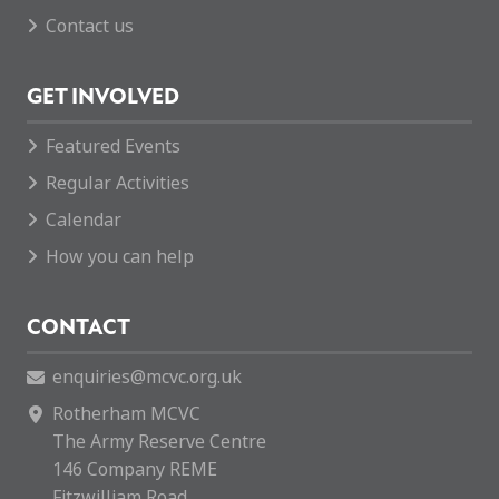
Contact us
GET INVOLVED
Featured Events
Regular Activities
Calendar
How you can help
CONTACT
enquiries@mcvc.org.uk
Rotherham MCVC
The Army Reserve Centre
146 Company REME
Fitzwilliam Road