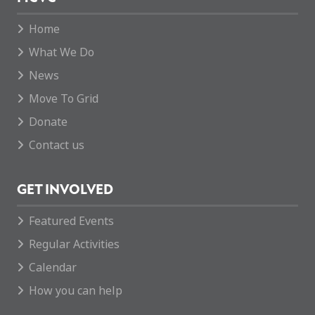
Home
What We Do
News
Move To Grid
Donate
Contact us
GET INVOLVED
Featured Events
Regular Activities
Calendar
How you can help