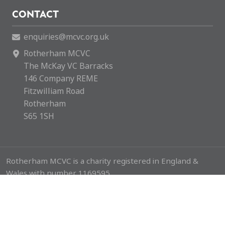
CONTACT
enquiries@mcvc.org.uk
Rotherham MCVC
The McKay VC Barracks
146 Company REME
Fitzwilliam Road
Rotherham
S65 1SH
Rotherham MCVC is a charity registered in England &
Wales with number 1169595.
Copyright © 2026 Rotherham MCVC. All rights reserved.
Website by
Green Route Media