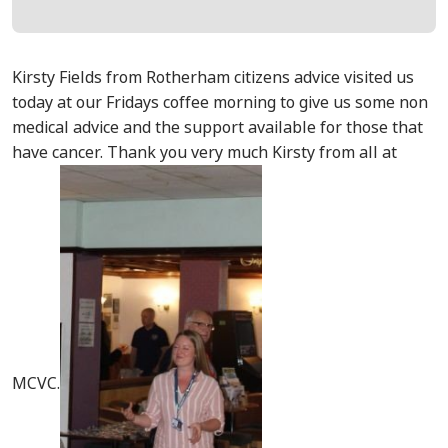
Kirsty Fields from Rotherham citizens advice visited us
today at our Fridays coffee morning to give us some non
medical advice and the support available for those that
have cancer. Thank you very much Kirsty from all at
MCVC.