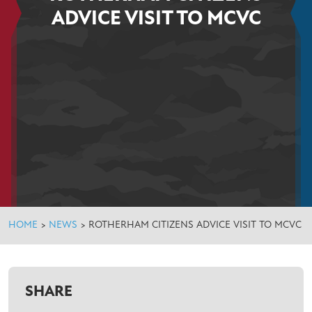
ADVICE VISIT TO MCVC
HOME
>
NEWS
>
ROTHERHAM CITIZENS ADVICE VISIT TO MCVC
SHARE