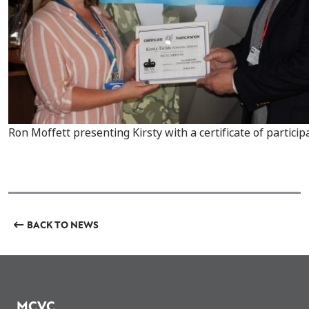
Ron Moffett presenting Kirsty with a certificate of particip
BACK TO NEWS
MCVC