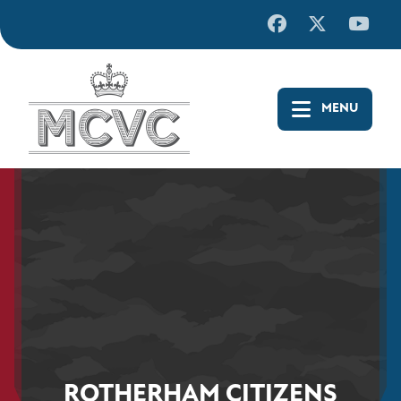
Skip
to
content
ROTHERHAM CITIZENS