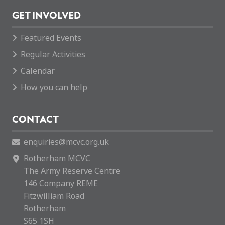
GET INVOLVED
Featured Events
Regular Activities
Calendar
How you can help
CONTACT
enquiries@mcvc.org.uk
Rotherham MCVC
The Army Reserve Centre
146 Company REME
Fitzwilliam Road
Rotherham
S65 1SH