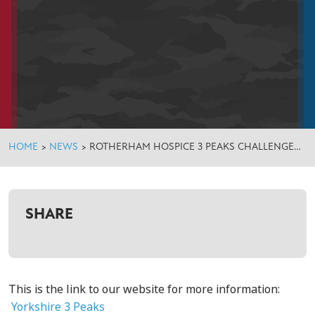
HOME
>
NEWS
>
ROTHERHAM HOSPICE 3 PEAKS CHALLENGE…
SHARE
This is the link to our website for more information:
Yorkshire 3 Peaks