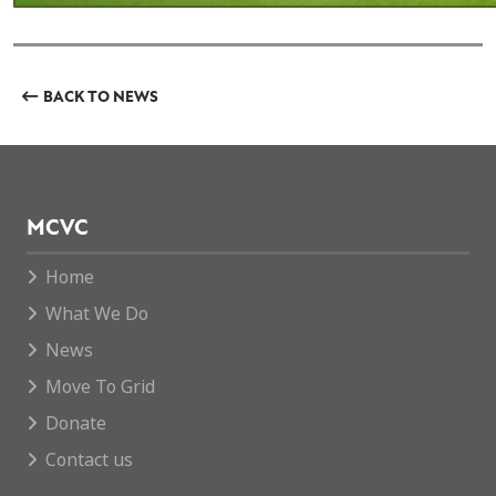
BACK TO NEWS
MCVC
Home
What We Do
News
Move To Grid
Donate
Contact us