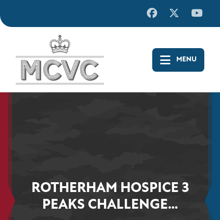
Skip
to
content
ROTHERHAM HOSPICE 3
PEAKS CHALLENGE…