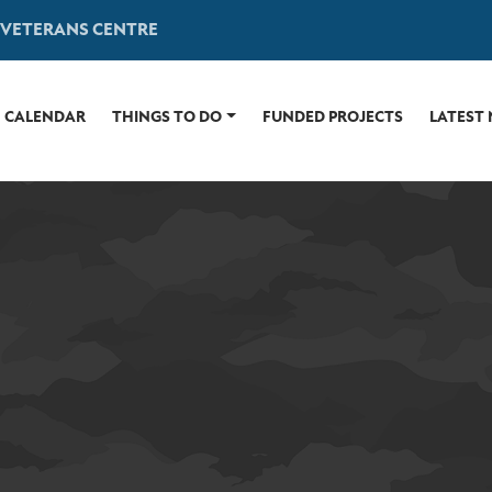
 VETERANS CENTRE
CALENDAR
THINGS TO DO
FUNDED PROJECTS
LATEST