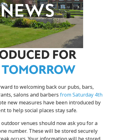
RODUCED FOR
 TOMORROW
rward to welcoming back our pubs, bars,
urants, salons and barbers
from Saturday 4th
note new measures have been introduced by
t to help social places stay safe.
d outdoor venues should now ask you for a
e number. These will be stored securely
reak occurs. Your information will be stored