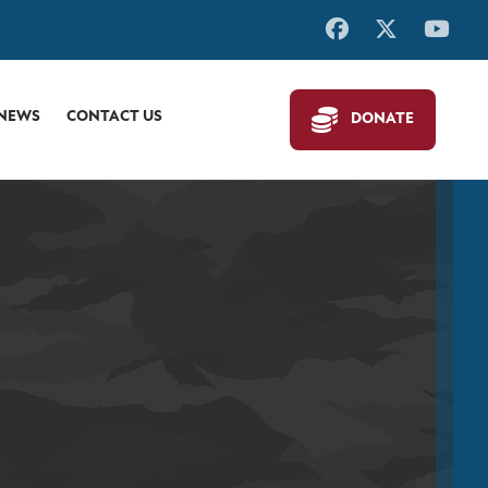
 NEWS
CONTACT US
DONATE