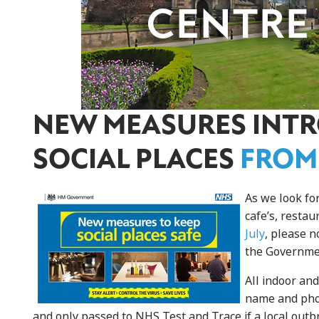
NEW MEASURES INT
SOCIAL PLACES
FROM
As we look fo
cafe’s, resta
July
, please 
the Governmen
All indoor an
name and phon
and only passed to NHS Test and Trace if a local outb