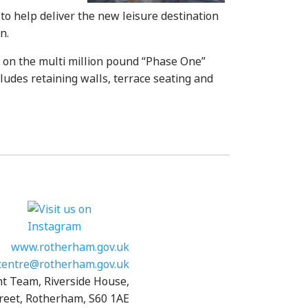
o help deliver the new leisure destination
n.
k on the multi million pound “Phase One”
ludes retaining walls, terrace seating and
www.rotherham.gov.uk
entre@rotherham.gov.uk
nt Team, Riverside House,
reet, Rotherham, S60 1AE