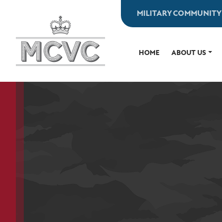
Skip
MILITARY COMMUNITY
to
content
HOME
ABOUT US