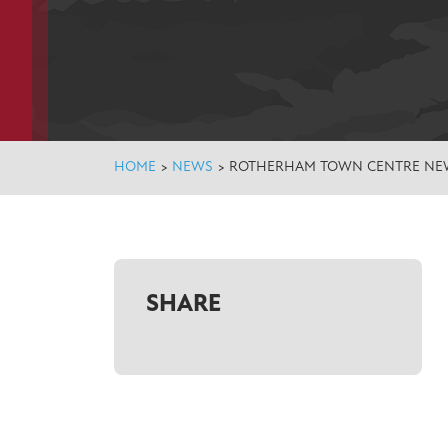
HOME
>
NEWS
>
ROTHERHAM TOWN CENTRE NEW
SHARE