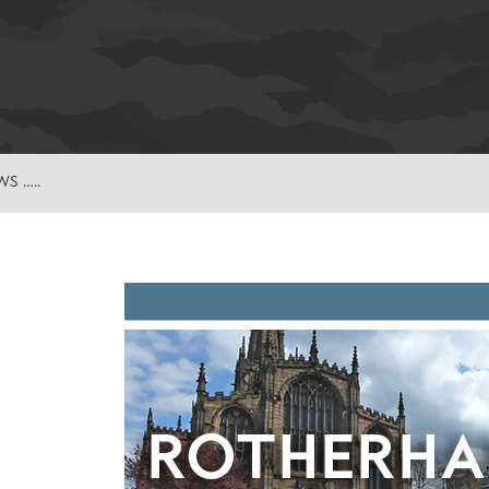
S …..