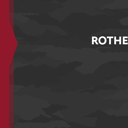
ROTHE