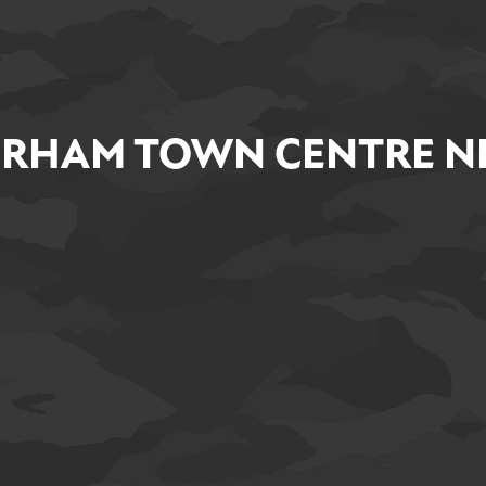
RHAM TOWN CENTRE NE