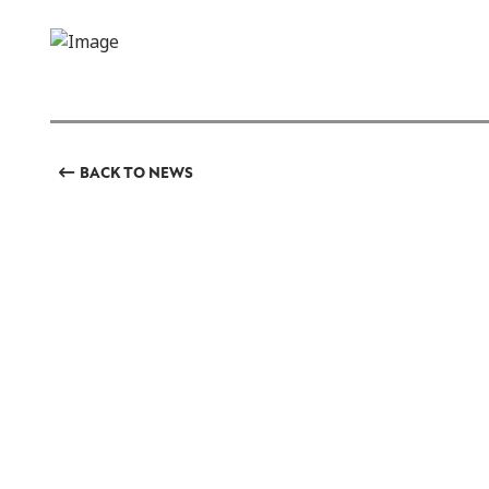
BACK TO NEWS
GET INVOLVED
Featured Events
Regular Activities
Calendar