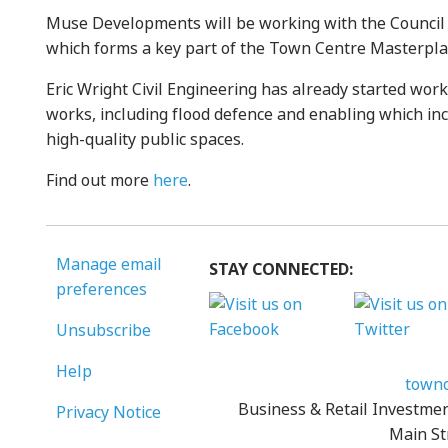
Muse Developments will be working with the Council t
which forms a key part of the Town Centre Masterpla
Eric Wright Civil Engineering has already started wor
works, including flood defence and enabling which inc
high-quality public spaces.
Find out more
here
.
Manage email
STAY CONNECTED:
preferences
Unsubscribe
Help
townc
Business & Retail Investme
Privacy Notice
Main St