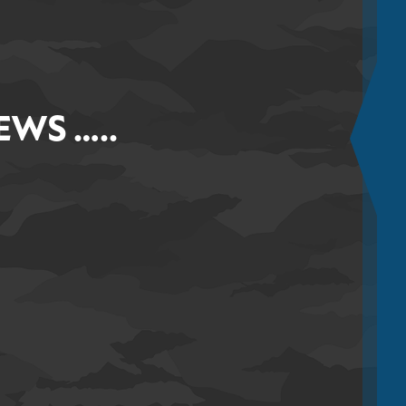
WS …..