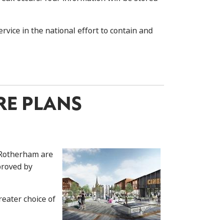
vice in the national effort to contain and
RE PLANS
 Rotherham are
proved by
eater choice of