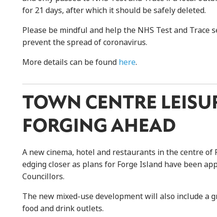
for 21 days, after which it should be safely deleted.
Please be mindful and help the NHS Test and Trace ser
prevent the spread of coronavirus.
More details can be found
here
.
TOWN CENTRE LEISU
FORGING AHEAD
A new cinema, hotel and restaurants in the centre of
edging closer as plans for Forge Island have been ap
Councillors.
The new mixed-use development will also include a gr
food and drink outlets.