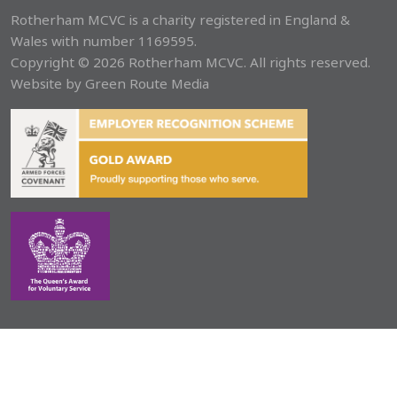
Rotherham MCVC is a charity registered in England &
Wales with number 1169595.
Copyright © 2026 Rotherham MCVC. All rights reserved.
Website by
Green Route Media