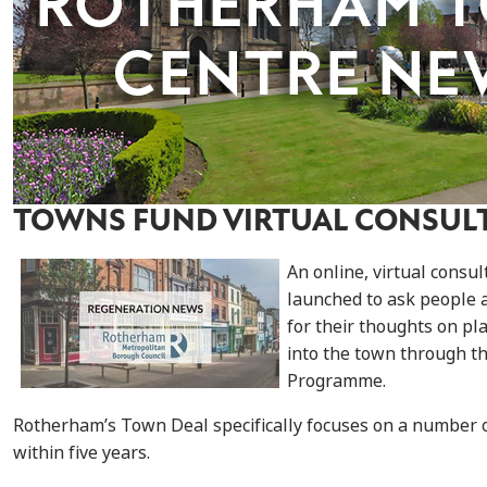
TOWNS FUND VIRTUAL CONSUL
An online, virtual consu
launched to ask people 
for their thoughts on pl
into the town through 
Programme.
Rotherham’s Town Deal specifically focuses on a number o
within five years.