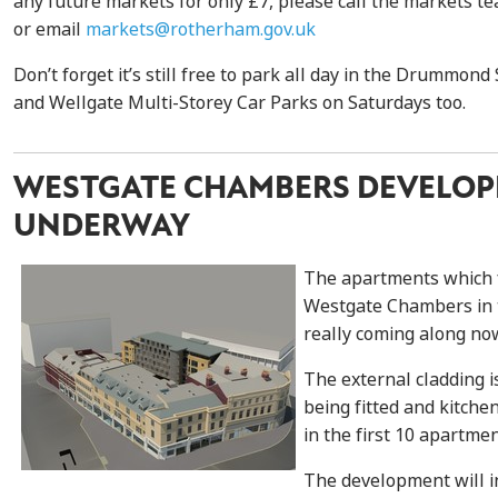
any future markets for only £7, please call the markets 
or email
markets@rotherham.gov.uk
Don’t forget it’s still free to park all day in the Drummond
and Wellgate Multi-Storey Car Parks on Saturdays too.
WESTGATE CHAMBERS DEVELO
UNDERWAY
The apartments which 
Westgate Chambers in 
really coming along no
The external cladding i
being fitted and kitche
in the first 10 apartmen
The development will in