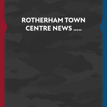
ROTHERHAM TOWN
CENTRE NEWS …..