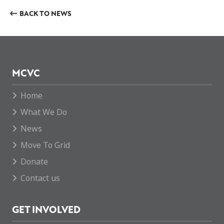
BACK TO NEWS
MCVC
Home
What We Do
News
Move To Grid
Donate
Contact us
GET INVOLVED