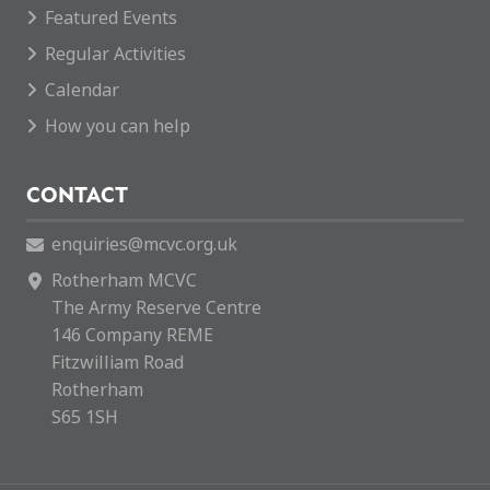
Featured Events
Regular Activities
Calendar
How you can help
CONTACT
enquiries@mcvc.org.uk
Rotherham MCVC
The Army Reserve Centre
146 Company REME
Fitzwilliam Road
Rotherham
S65 1SH