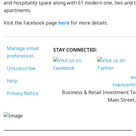
and hospitality space along with 61 modern one, two and
apartments.
Visit the Facebook page
here
for more details.
Manage email
STAY CONNECTED:
preferences
Unsubscribe
ww
Help
towncentr
Business & Retail Investment Te
Privacy Notice
Main Street