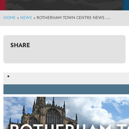
HOME
>
NEWS
>
ROTHERHAM TOWN CENTRE NEWS …..
SHARE