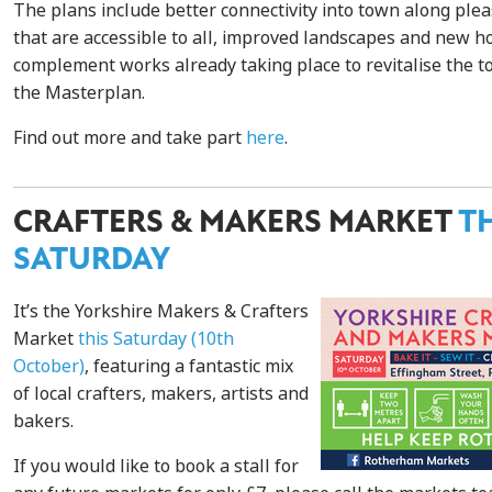
The plans include better connectivity into town along plea
that are accessible to all, improved landscapes and new 
complement works already taking place to revitalise the 
the Masterplan.
Find out more and take part
here
.
CRAFTERS & MAKERS MARKET
T
SATURDAY
It’s the Yorkshire Makers & Crafters
Market
this Saturday (10th
October)
, featuring a fantastic mix
of local crafters, makers, artists and
bakers.
If you would like to book a stall for