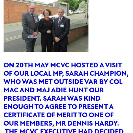
ON 20TH MAY MCVC HOSTED A VISIT
OF OUR LOCAL MP, SARAH CHAMPION,
WHO WAS MET OUTSIDE VAR BY COL
MAC AND MAJ ADIE HUNT OUR
PRESIDENT. SARAH WAS KIND
ENOUGH TO AGREE TO PRESENT A
CERTIFICATE OF MERIT TO ONE OF
OUR MEMBERS, MR DENNIS HARDY.
THE MCVC EXECUTIVE HAD DECIDED