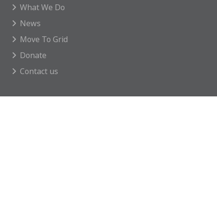
What We Do
News
Move To Grid
Donate
Contact us
GET INVOLVED
Featured Events
Regular Activities
Calendar
How you can help
CONTACT