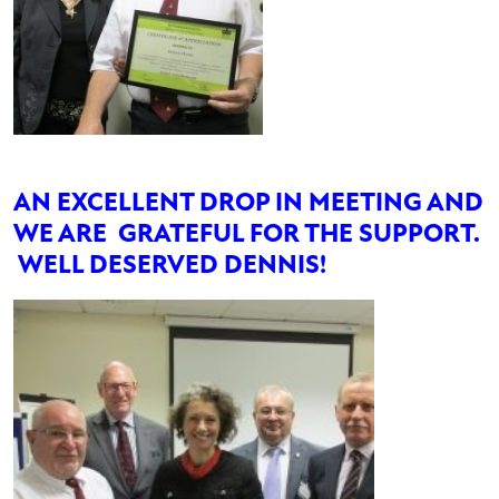
AN EXCELLENT DROP IN MEETING AND
WE ARE GRATEFUL FOR THE SUPPORT.
WELL DESERVED DENNIS!