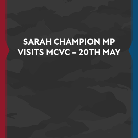
SARAH CHAMPION MP
VISITS MCVC – 20TH MAY