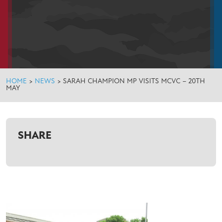
HOME
>
NEWS
>
SARAH CHAMPION MP VISITS MCVC – 20TH
MAY
SHARE