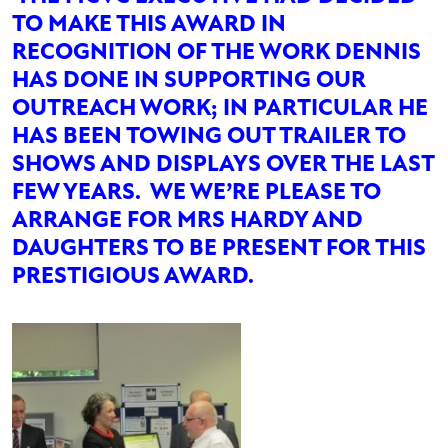
TO MAKE THIS AWARD IN
RECOGNITION OF THE WORK DENNIS
HAS DONE IN SUPPORTING OUR
OUTREACH WORK; IN PARTICULAR HE
HAS BEEN TOWING OUT TRAILER TO
SHOWS AND DISPLAYS OVER THE LAST
FEW YEARS. WE WE’RE PLEASE TO
ARRANGE FOR MRS HARDY AND
DAUGHTERS TO BE PRESENT FOR THIS
PRESTIGIOUS AWARD.