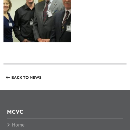
BACK TO NEWS
MCVC
Home