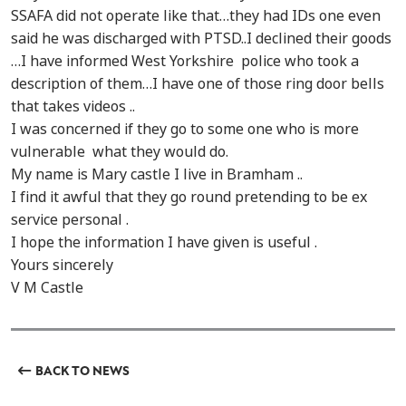
SSAFA did not operate like that…they had IDs one even
said he was discharged with PTSD..I declined their goods
…I have informed West Yorkshire police who took a
description of them…I have one of those ring door bells
that takes videos ..
I was concerned if they go to some one who is more
vulnerable what they would do.
My name is Mary castle I live in Bramham ..
I find it awful that they go round pretending to be ex
service personal .
I hope the information I have given is useful .
Yours sincerely
V M Castle
BACK TO NEWS