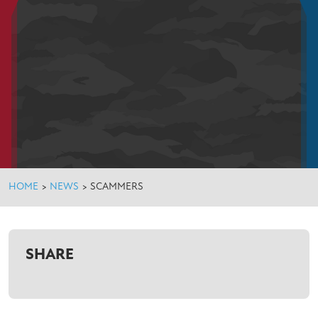
HOME
>
NEWS
>
SCAMMERS
SHARE