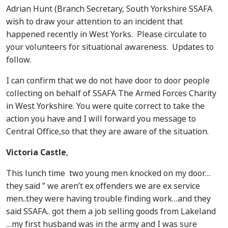
Adrian Hunt (Branch Secretary, South Yorkshire SSAFA
wish to draw your attention to an incident that
happened recently in West Yorks. Please circulate to
your volunteers for situational awareness. Updates to
follow.
I can confirm that we do not have door to door people
collecting on behalf of SSAFA The Armed Forces Charity
in West Yorkshire. You were quite correct to take the
action you have and I will forward you message to
Central Office,so that they are aware of the situation.
Victoria Castle
,
This lunch time two young men knocked on my door…
they said ” we aren’t ex offenders we are ex service
men..they were having trouble finding work…and they
said SSAFA.. got them a job selling goods from Lakeland
…my first husband was in the army and I was sure