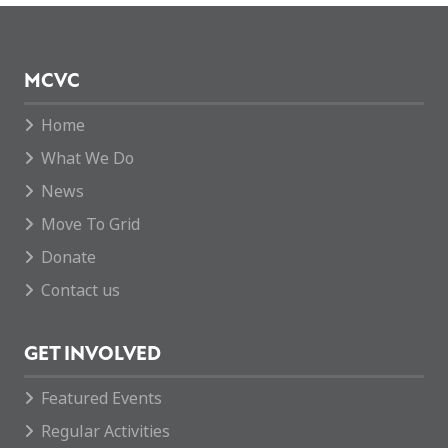
MCVC
Home
What We Do
News
Move To Grid
Donate
Contact us
GET INVOLVED
Featured Events
Regular Activities