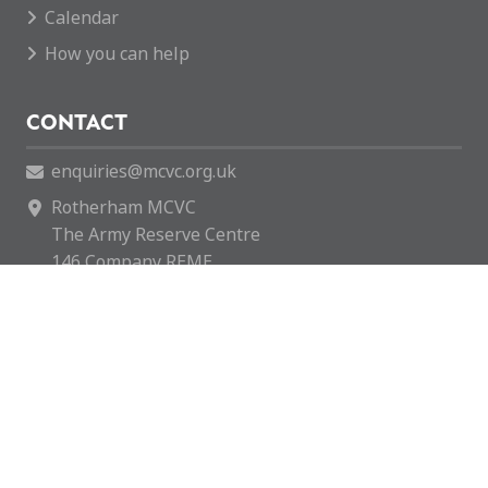
Calendar
How you can help
CONTACT
enquiries@mcvc.org.uk
Rotherham MCVC
The Army Reserve Centre
146 Company REME
Fitzwilliam Road
Rotherham
S65 1SH
Rotherham MCVC is a charity registered in England &
Wales with number 1169595.