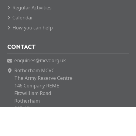
Regular Activities
Calendar
How you can help
CONTACT
enquiries@mcvc.org.uk
Rotherham MCVC
The Army Reserve Centre
146 Company REME
Fitzwilliam Road
Rotherham
S65 1SH
Rotherham MCVC is a charity registered in England &