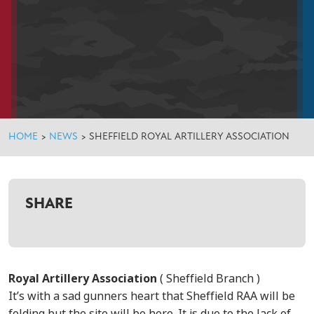
HOME
>
NEWS
>
SHEFFIELD ROYAL ARTILLERY ASSOCIATION
SHARE
Royal Artillery Association
( Sheffield Branch )
It’s with a sad gunners heart that Sheffield RAA will be
folding but the site will be here. It is due to the lack of