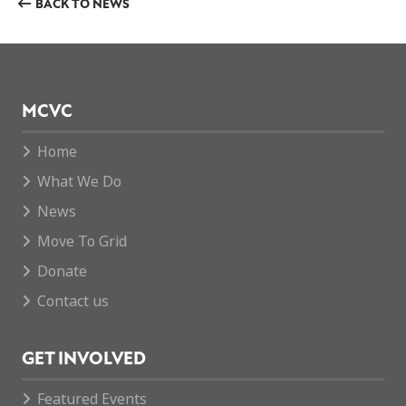
BACK TO NEWS
MCVC
Home
What We Do
News
Move To Grid
Donate
Contact us
GET INVOLVED
Featured Events