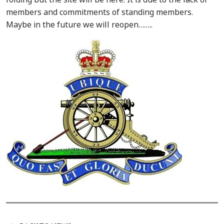
members and commitments of standing members.
Maybe in the future we will reopen……..