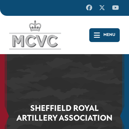
Skip
to
content
SHEFFIELD ROYAL
ARTILLERY ASSOCIATION