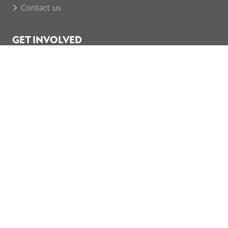
Contact us
GET INVOLVED
Featured Events
Regular Activities
Calendar
How you can help
CONTACT
enquiries@mcvc.org.uk
Rotherham MCVC
The Army Reserve Centre
146 Company REME
Fitzwilliam Road