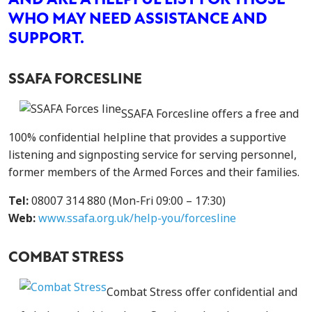
AND ARE A HELPFUL LIST FOR THOSE
WHO MAY NEED ASSISTANCE AND
SUPPORT.
SSAFA FORCESLINE
SSAFA Forcesline offers a free and
100% confidential helpline that provides a supportive
listening and signposting service for serving personnel,
former members of the Armed Forces and their families.
Tel:
08007 314 880 (Mon-Fri 09:00 – 17:30)
Web:
www.ssafa.org.uk/help-you/forcesline
COMBAT STRESS
Combat Stress offer confidential and