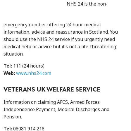
NHS 24 is the non-
emergency number offering 24 hour medical
information, advice and reassurance in Scotland. You
should use the NHS 24 service if you urgently need
medical help or advice but it’s not a life-threatening
situation.
Tel:
111 (24 hours)
Web:
www.nhs24.com
VETERANS UK WELFARE SERVICE
Information on claiming AFCS, Armed Forces
Independence Payment, Medical Discharges and
Pension.
Tel:
08081 914 218