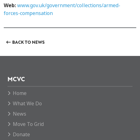
Web:
www.gov.uk/government/collections/armed-
forces-compensation
BACK TO NEWS
MCVC
Home
What We Do
News
Move To Grid
Donate