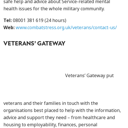
safe help and advice about Service-related mental
health issues for the whole military community.
Tel:
08001 381 619 (24 hours)
Web:
www.combatstress.org.uk/veterans/contact-us/
VETERANS’ GATEWAY
Veterans’ Gateway put
veterans and their families in touch with the
organisations best placed to help with the information,
advice and support they need – from healthcare and
housing to employability, finances, personal