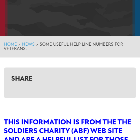
HOME
>
NEWS
>
SOME USEFUL HELP LINE NUMBERS FOR
VETERANS.
SHARE
THIS INFORMATION IS FROM THE THE
SOLDIERS CHARITY (ABF) WEB SITE