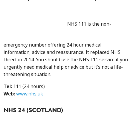
NHS 111 is the non-
emergency number offering 24 hour medical
information, advice and reassurance. It replaced NHS
Direct in 2014. You should use the NHS 111 service if you
urgently need medical help or advice but it’s not a life-
threatening situation.
Tel:
111 (24 hours)
Web:
www.nhs.uk
NHS 24 (SCOTLAND)