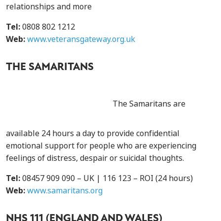
relationships and more
Tel:
0808 802 1212
Web:
www.veteransgateway.org.uk
THE SAMARITANS
The Samaritans are
available 24 hours a day to provide confidential
emotional support for people who are experiencing
feelings of distress, despair or suicidal thoughts.
Tel:
08457 909 090 – UK | 116 123 – ROI (24 hours)
Web:
www.samaritans.org
NHS 111 (ENGLAND AND WALES)