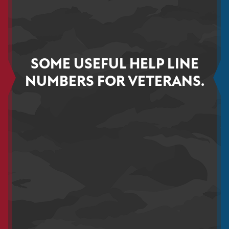
SOME USEFUL HELP LINE
NUMBERS FOR VETERANS.