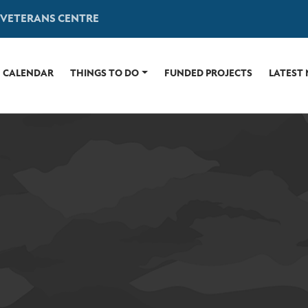
 VETERANS CENTRE
CALENDAR
THINGS TO DO
FUNDED PROJECTS
LATEST