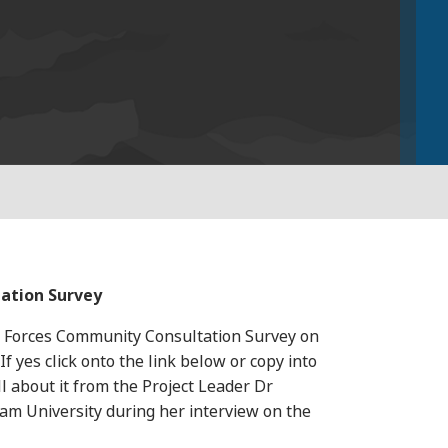
ation Survey
d Forces Community Consultation Survey on
yes click onto the link below or copy into
l about it from the Project Leader Dr
lam University during her interview on the