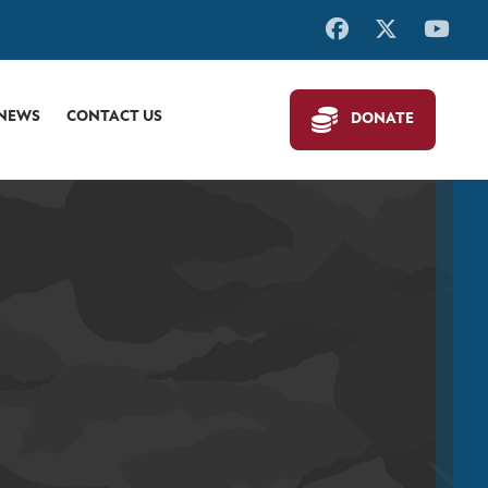
 NEWS
CONTACT US
DONATE