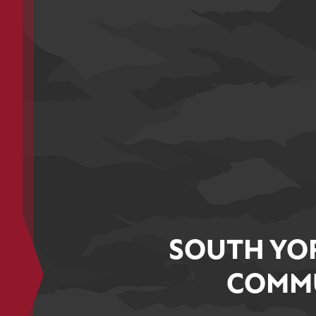
SOUTH YO
COMMU