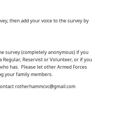
vey, then add your voice to the survey by
 the survey (completely anonymous) if you
 Regular, Reservist or Volunteer, or if you
who has. Please let other Armed Forces
ng your family members.
e contact rotherhammcvc@gmail.com