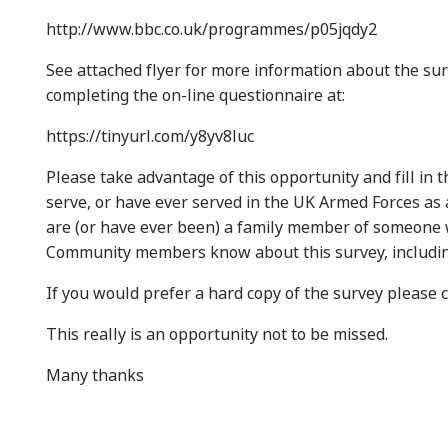
http://www.bbc.co.uk/programmes/p05jqdy2
See attached flyer for more information about the sur
completing the on-line questionnaire at:
https://tinyurl.com/y8yv8luc
Please take advantage of this opportunity and fill in
serve, or have ever served in the UK Armed Forces as a
are (or have ever been) a family member of someone 
Community members know about this survey, includi
If you would prefer a hard copy of the survey pleas
This really is an opportunity not to be missed.
Many thanks