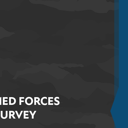
ED FORCES
SURVEY