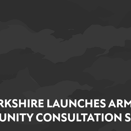
RKSHIRE LAUNCHES ARM
NITY CONSULTATION 