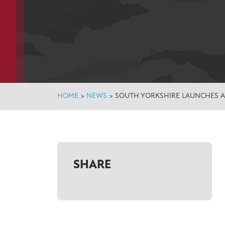
HOME
>
NEWS
>
SOUTH YORKSHIRE LAUNCHES 
SHARE