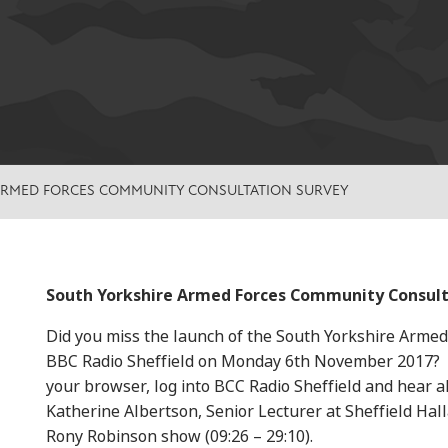
ARMED FORCES COMMUNITY CONSULTATION SURVEY
South Yorkshire Armed Forces Community Consult
Did you miss the launch of the South Yorkshire Arme
BBC Radio Sheffield on Monday 6th November 2017? If 
your browser, log into BCC Radio Sheffield and hear al
Katherine Albertson, Senior Lecturer at Sheffield Hal
Rony Robinson show (09:26 – 29:10).