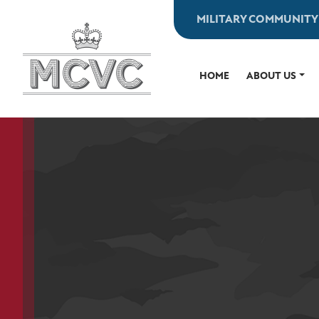
Skip
MILITARY COMMUNITY
to
content
HOME
ABOUT US