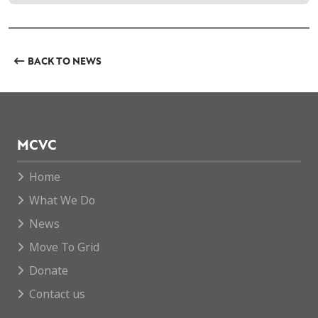
BACK TO NEWS
MCVC
Home
What We Do
News
Move To Grid
Donate
Contact us