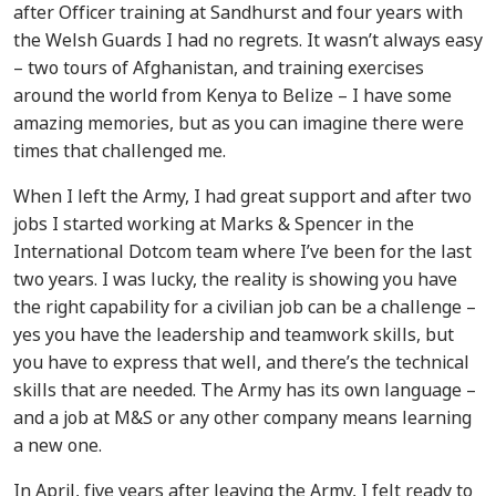
after Officer training at Sandhurst and four years with
the Welsh Guards I had no regrets. It wasn’t always easy
– two tours of Afghanistan, and training exercises
around the world from Kenya to Belize – I have some
amazing memories, but as you can imagine there were
times that challenged me.
When I left the Army, I had great support and after two
jobs I started working at Marks & Spencer in the
International Dotcom team where I’ve been for the last
two years. I was lucky, the reality is showing you have
the right capability for a civilian job can be a challenge –
yes you have the leadership and teamwork skills, but
you have to express that well, and there’s the technical
skills that are needed. The Army has its own language –
and a job at M&S or any other company means learning
a new one.
In April, five years after leaving the Army, I felt ready to