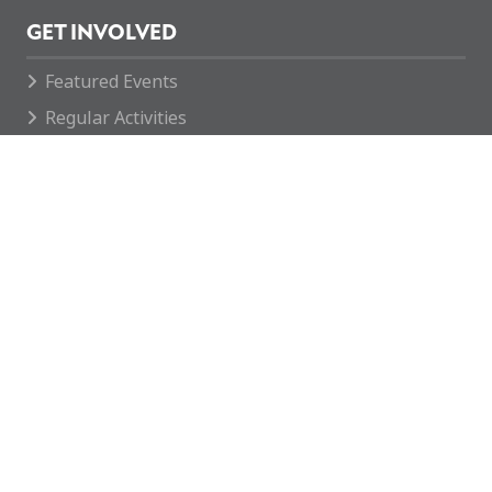
GET INVOLVED
Featured Events
Regular Activities
Calendar
How you can help
CONTACT
enquiries@mcvc.org.uk
Rotherham MCVC
The Army Reserve Centre
146 Company REME
Fitzwilliam Road
Rotherham
S65 1SH