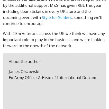
by the additional support M&S has given RBL this year
including door stickers in every UK store and the
upcoming event with
Style for Solders
, something we’ll
continue to encourage.
With 2.5m Veterans across the UK we think we have any
important role to play in the business and we’re looking
forward to the growth of the network
About the author
James Olszowski
Ex-Army Officer & Head of International Dotcom