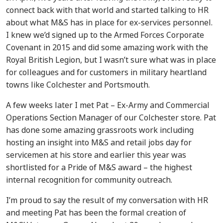
connect back with that world and started talking to HR
about what M&S has in place for ex-services personnel.
I knew we’d signed up to the Armed Forces Corporate
Covenant in 2015 and did some amazing work with the
Royal British Legion, but I wasn’t sure what was in place
for colleagues and for customers in military heartland
towns like Colchester and Portsmouth.
A few weeks later I met Pat – Ex-Army and Commercial
Operations Section Manager of our Colchester store. Pat
has done some amazing grassroots work including
hosting an insight into M&S and retail jobs day for
servicemen at his store and earlier this year was
shortlisted for a Pride of M&S award – the highest
internal recognition for community outreach.
I’m proud to say the result of my conversation with HR
and meeting Pat has been the formal creation of