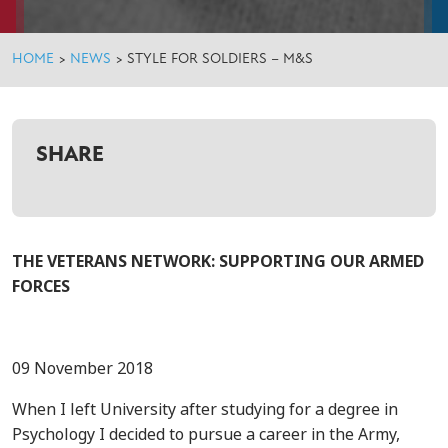
HOME
>
NEWS
>
STYLE FOR SOLDIERS – M&S
SHARE
THE VETERANS NETWORK: SUPPORTING OUR ARMED
FORCES
09 November 2018
When I left University after studying for a degree in
Psychology I decided to pursue a career in the Army,