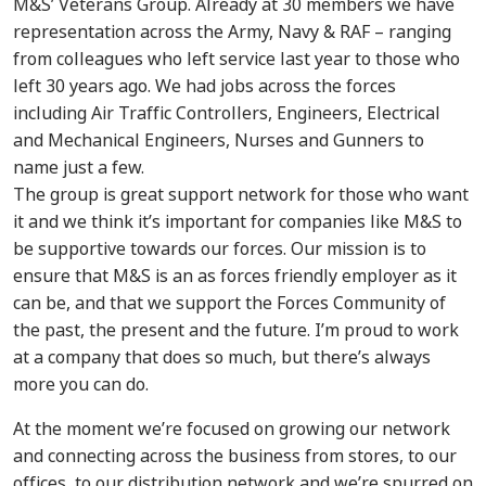
M&S’ Veterans Group. Already at 30 members we have
representation across the Army, Navy & RAF – ranging
from colleagues who left service last year to those who
left 30 years ago. We had jobs across the forces
including Air Traffic Controllers, Engineers, Electrical
and Mechanical Engineers, Nurses and Gunners to
name just a few.
The group is great support network for those who want
it and we think it’s important for companies like M&S to
be supportive towards our forces. Our mission is to
ensure that M&S is an as forces friendly employer as it
can be, and that we support the Forces Community of
the past, the present and the future. I’m proud to work
at a company that does so much, but there’s always
more you can do.
At the moment we’re focused on growing our network
and connecting across the business from stores, to our
offices, to our distribution network and we’re spurred on