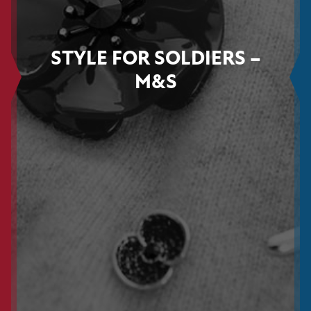
STYLE FOR SOLDIERS –
M&S