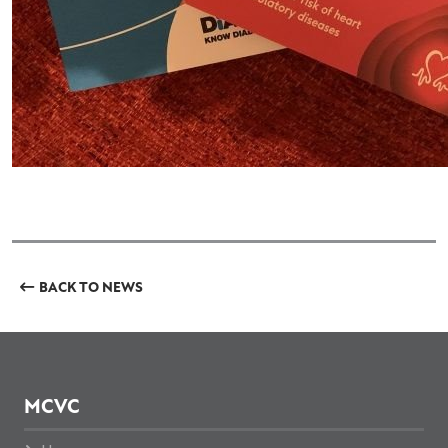
BACK TO NEWS
MCVC