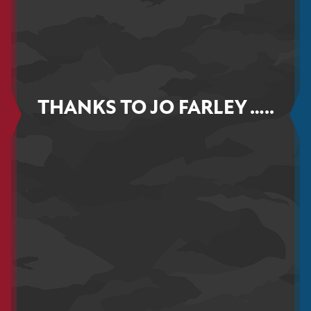
THANKS TO JO FARLEY …..