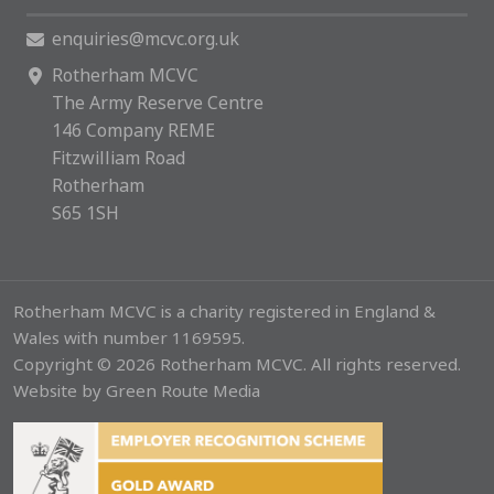
enquiries@mcvc.org.uk
Rotherham MCVC
The Army Reserve Centre
146 Company REME
Fitzwilliam Road
Rotherham
S65 1SH
Rotherham MCVC is a charity registered in England &
Wales with number 1169595.
Copyright © 2026 Rotherham MCVC. All rights reserved.
Website by
Green Route Media