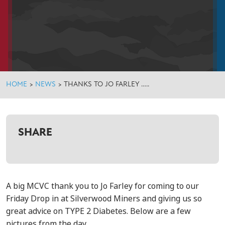
HOME
>
NEWS
>
THANKS TO JO FARLEY …..
SHARE
A big MCVC thank you to Jo Farley for coming to our
Friday Drop in at Silverwood Miners and giving us so
great advice on TYPE 2 Diabetes. Below are a few
pictures from the day ….