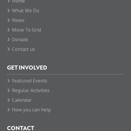
Home
What We Do
News
Move To Grid
Donate
Contact us
GET INVOLVED
Featured Events
Regular Activities
Calendar
How you can help
CONTACT