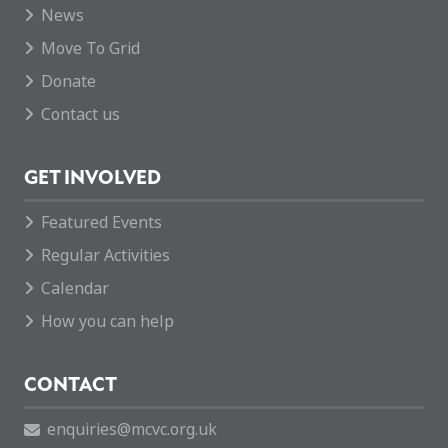
News
Move To Grid
Donate
Contact us
GET INVOLVED
Featured Events
Regular Activities
Calendar
How you can help
CONTACT
enquiries@mcvc.org.uk