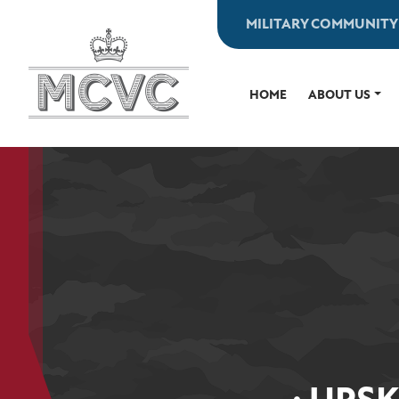
Skip
MILITARY COMMUNITY
to
content
HOME
ABOUT US