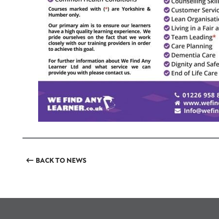
BACK TO NEWS