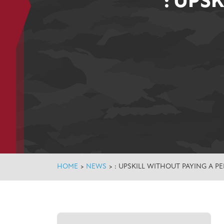
: UPS
HOME
>
NEWS
>
: UPSKILL WITHOUT PAYING A P