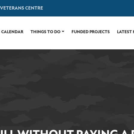
 VETERANS CENTRE
CALENDAR
THINGS TO DO
FUNDED PROJECTS
LATEST