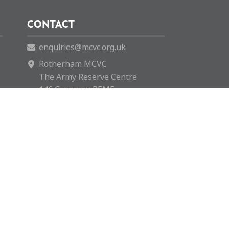
CONTACT
enquiries@mcvc.org.uk
Rotherham MCVC
The Army Reserve Centre
146 Company REME
Fitzwilliam Road
Rotherham
S65 1SH