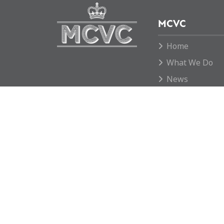
MCVC
Home
What We Do
News
Move To Grid
Donate
Contact us
Rotherham MCVC is a charity registered in E
1169595.
Copyright © 2026 Rotherham MCVC. All rights
Website by
Green Route Media