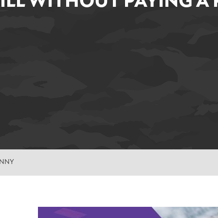
KILL WITHOUT PAYING A
ENNY