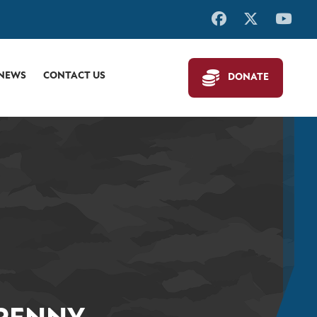
 NEWS
CONTACT US
DONATE