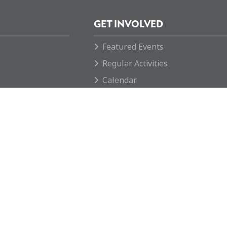
GET INVOLVED
Featured Events
Regular Activities
Calendar
How you can help
ngland & Wales with number
 reserved.