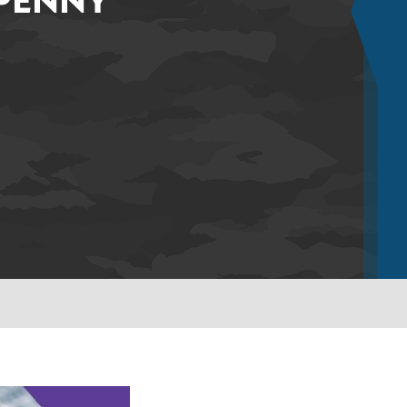
 PENNY