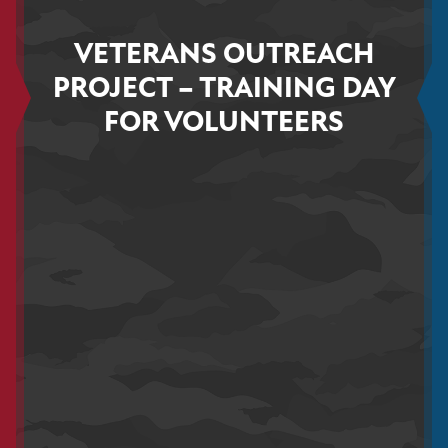
VETERANS OUTREACH
PROJECT – TRAINING DAY
FOR VOLUNTEERS