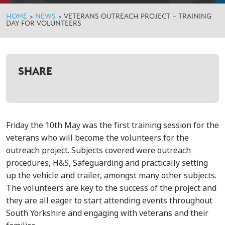
HOME
>
NEWS
>
VETERANS OUTREACH PROJECT – TRAINING
DAY FOR VOLUNTEERS
SHARE
Friday the 10th May was the first training session for the
veterans who will become the volunteers for the
outreach project. Subjects covered were outreach
procedures, H&S, Safeguarding and practically setting
up the vehicle and trailer, amongst many other subjects.
The volunteers are key to the success of the project and
they are all eager to start attending events throughout
South Yorkshire and engaging with veterans and their