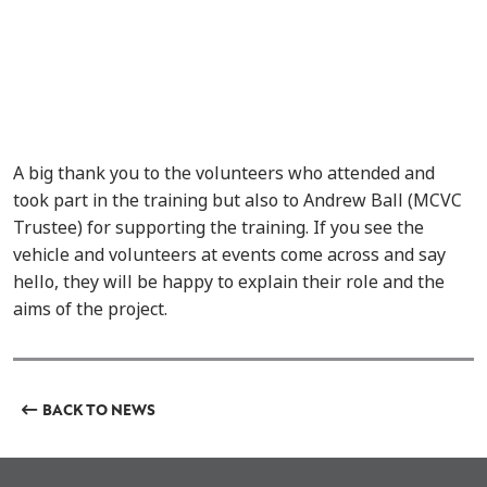
A big thank you to the volunteers who attended and
took part in the training but also to Andrew Ball (MCVC
Trustee) for supporting the training. If you see the
vehicle and volunteers at events come across and say
hello, they will be happy to explain their role and the
aims of the project.
BACK TO NEWS