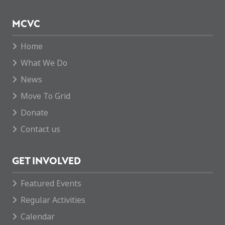
MCVC
Home
What We Do
News
Move To Grid
Donate
Contact us
GET INVOLVED
Featured Events
Regular Activities
Calendar