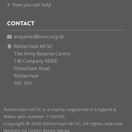
How you can help
CONTACT
enquiries@mcvc.org.uk
Rotherham MCVC
The Army Reserve Centre
146 Company REME
Fitzwilliam Road
Rotherham
S65 1SH
Rotherham MCVC is a charity registered in England &
Wales with number 1169595.
Copyright © 2026 Rotherham MCVC. All rights reserved.
Website by
Green Route Media