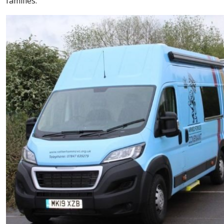
families.