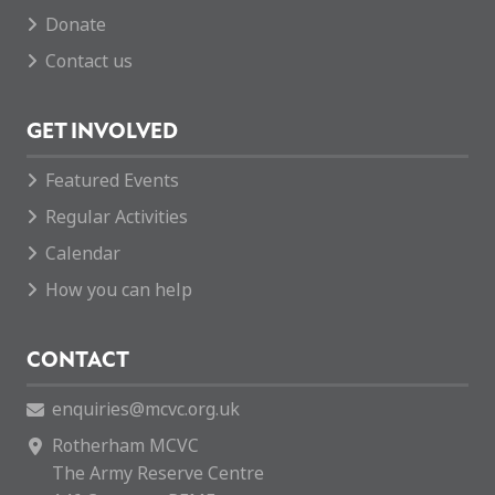
Donate
Contact us
GET INVOLVED
Featured Events
Regular Activities
Calendar
How you can help
CONTACT
enquiries@mcvc.org.uk
Rotherham MCVC
The Army Reserve Centre