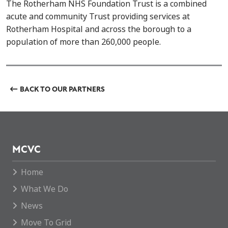
The Rotherham NHS Foundation Trust is a combined
acute and community Trust providing services at
Rotherham Hospital and across the borough to a
population of more than 260,000 people.
BACK TO OUR PARTNERS
MCVC
Home
What We Do
News
Move To Grid