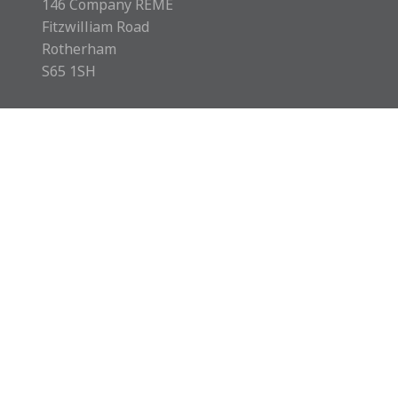
146 Company REME
Fitzwilliam Road
Rotherham
S65 1SH
Rotherham MCVC is a charity registered in England &
Wales with number 1169595.
Copyright © 2026 Rotherham MCVC. All rights reserved.
Website by
Green Route Media