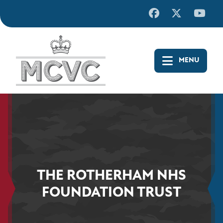
Skip
to
content
THE ROTHERHAM NHS
FOUNDATION TRUST