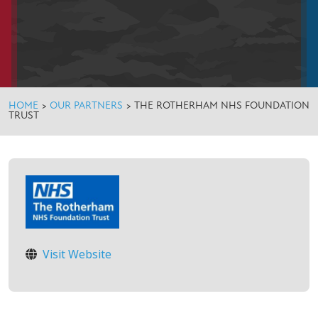
HOME
>
OUR PARTNERS
>
THE ROTHERHAM NHS FOUNDATION
TRUST
Visit Website