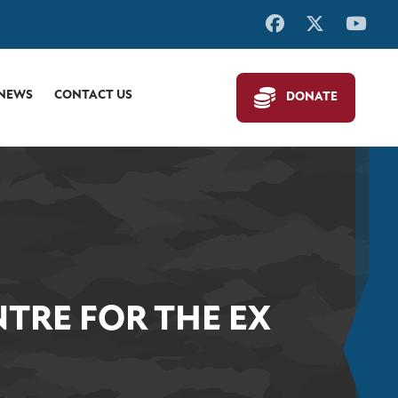
 NEWS
CONTACT US
DONATE
TRE FOR THE EX