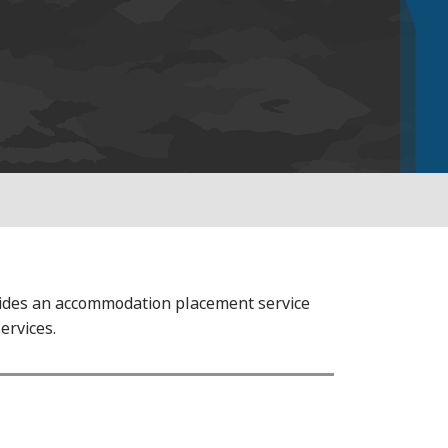
ovides an accommodation placement service
ervices.