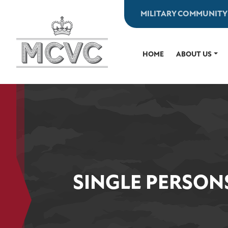
Skip
MILITARY COMMUNITY
to
content
HOME
ABOUT US
SINGLE PERSON