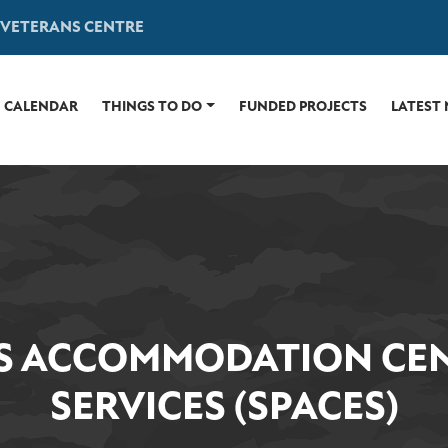
 VETERANS CENTRE
CALENDAR
THINGS TO DO
FUNDED PROJECTS
LATEST
S ACCOMMODATION CEN
SERVICES (SPACES)