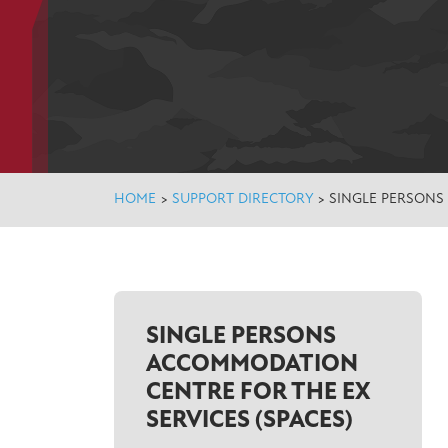
HOME
>
SUPPORT DIRECTORY
>
SINGLE PERSONS
SINGLE PERSONS
ACCOMMODATION
CENTRE FOR THE EX
SERVICES (SPACES)