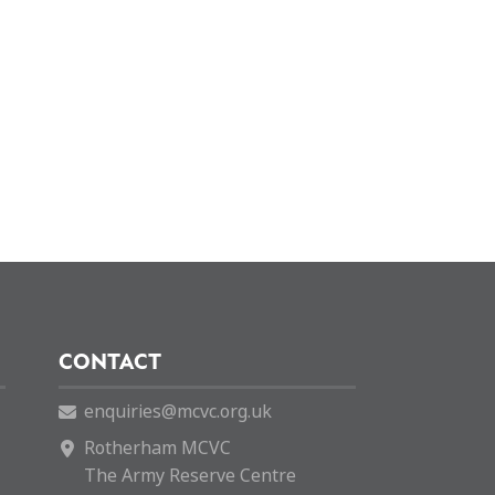
CONTACT
enquiries@mcvc.org.uk
Rotherham MCVC
The Army Reserve Centre