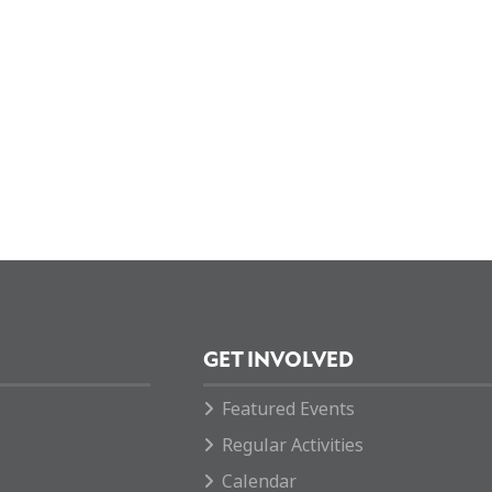
GET INVOLVED
Featured Events
Regular Activities
Calendar