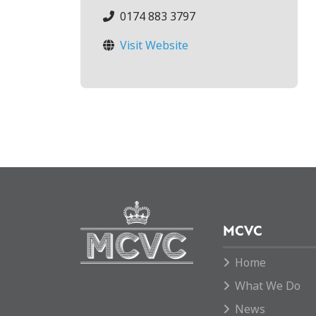
0174 883 3797
Visit Website
MCVC
Home
What We Do
News