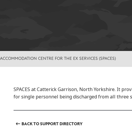
 ACCOMMODATION CENTRE FOR THE EX SERVICES (SPACES)
SPACES at Catterick Garrison, North Yorkshire. It pr
for single personnel being discharged from all three s
BACK TO SUPPORT DIRECTORY